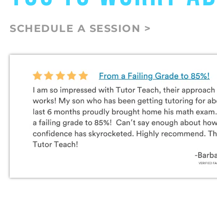
SCHEDULE A SESSION >