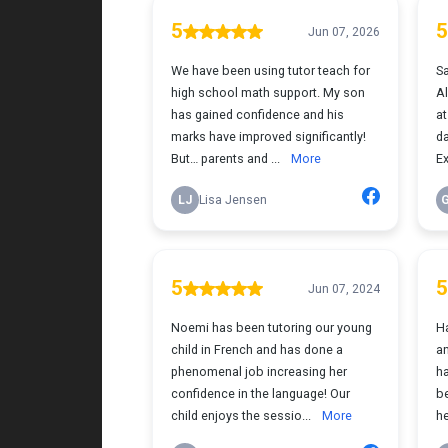
for the positive impact this has had on her
learning journey. I would highly recommend
Tutor Teach because they truly care about
finding the right fit and helping kids build
both skills and confidence.