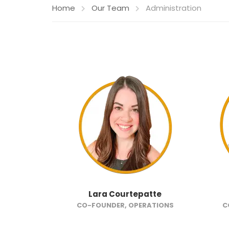
Home
Our Team
Administration
Lara Courtepatte
CO-FOUNDER, OPERATIONS
C