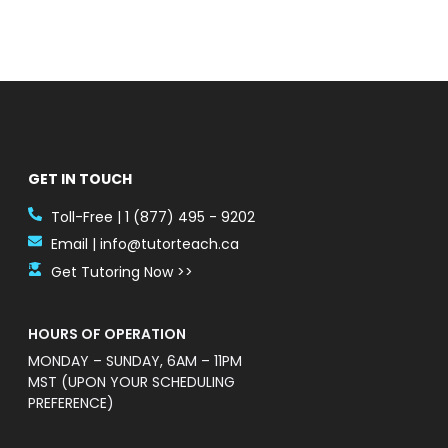
GET IN TOUCH
Toll-Free | 1 (877) 495 - 9202
Email | info@tutorteach.ca
Get Tutoring Now >>
HOURS OF OPERATION
MONDAY – SUNDAY, 6AM – 11PM
MST (UPON YOUR SCHEDULING
PREFERENCE)