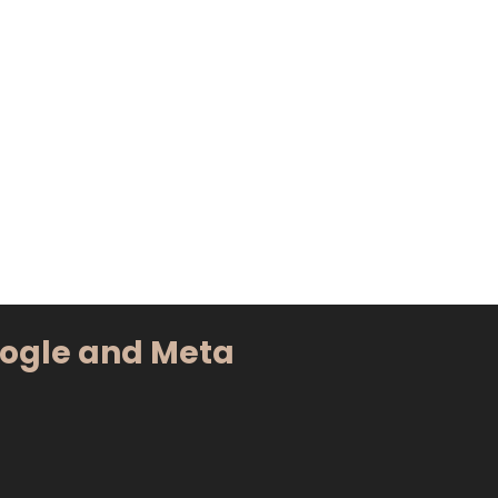
oogle and Meta