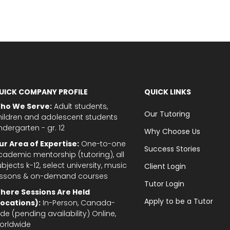
UICK COMPANY PROFILE
QUICK LINKS
ho We Serve:
Adult students,
Our Tutoring
hildren and adolescent students
ndergarten - gr. 12
Why Choose Us
ur Area of Expertise:
One-to-one
Success Stories
cademic mentorship (tutoring), all
bjects k-12, select university, music
Client Login
essons & on-demand courses
Tutor Login
here Sessions Are Held
Apply to be a Tutor
Locations):
In-Person, Canada-
de (pending availability) Online,
orldwide