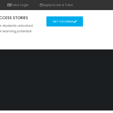
Tutor Login
Apply to be a Tutor
CCESS STORIES
GET TUTORING
w students unlocked
ir learning potential