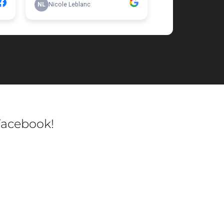
Facebook!