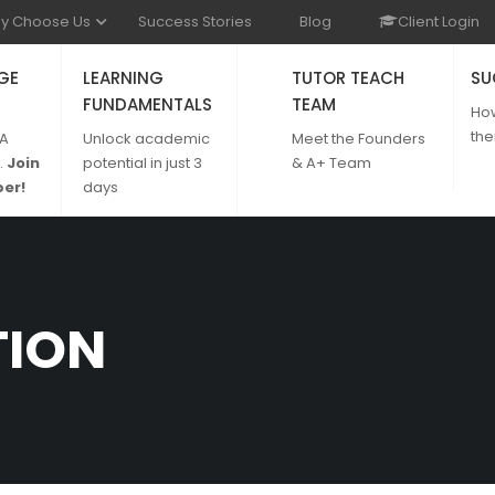
y Choose Us
Success Stories
Blog
Client Login
GE
LEARNING
TUTOR TEACH
SU
FUNDAMENTALS
TEAM
Ho
the
 A
Unlock academic
Meet the Founders
.
Join
potential in just 3
& A+ Team
er!
days
TION