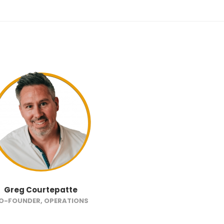
Greg Courtepatte
O-FOUNDER, OPERATIONS