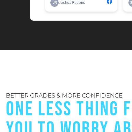
BETTER GRADES & MORE CONFIDENCE
ONE LESS THING 
YOU TO WORRY A