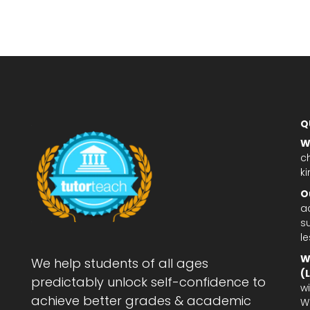
Q
W
c
ki
O
a
su
l
W
We help students of all ages
(
predictably unlock self-confidence to
wi
achieve better grades & academic
W