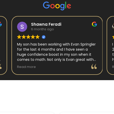
Shawna Feradi
6 months ago
My son has been working with Evan Springler
for the last 4 months and I have seen a
huge confidence boost in my son when it
comes to math. Not only is Evan great with
my son but my son has impoved his
Read more
understanding in all untis they have worked
on. His teacher at school has notced as
difference as well. Thanks Evan!