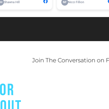
Join The Conversation on 
FOR
BOUT