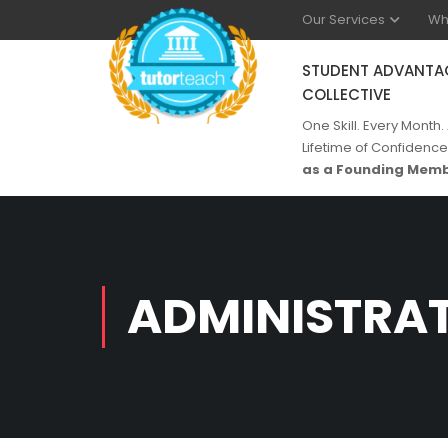
Our Services
Wh
STUDENT ADVANTA
COLLECTIVE
One Skill. Every Month.
Lifetime of Confidence
as a Founding Memb
ADMINISTRA