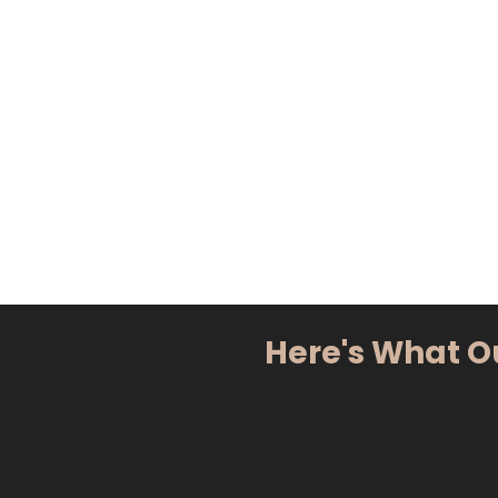
Here's What O