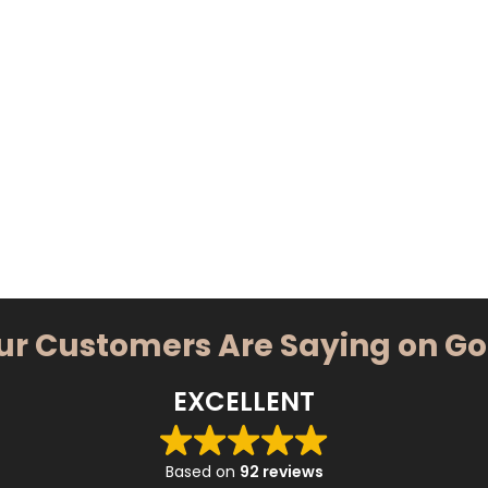
ur Customers Are Saying on G
EXCELLENT
Based on
92 reviews