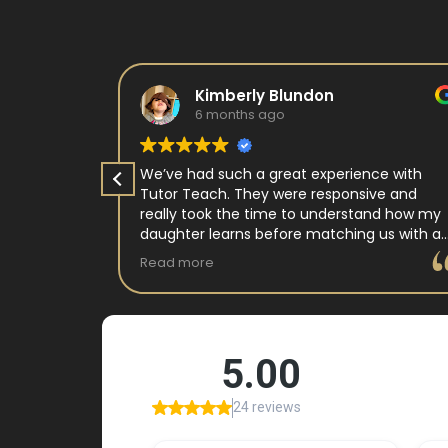
Kimberly Blundon
6 months ago
e in kids
We’ve had such a great experience with
 tutor
Tutor Teach. They were responsive and
arning
really took the time to understand how my
 and keeps
daughter learns before matching us with a
st.
wonderful teacher who has experience
Read more
ple where
working with neurodivergent students. Miss
reciated !
Tammy is so warm and easy to talk to, and
she has a natural way of connecting with
my daughter that instantly put her at ease.
Her support feels thoughtful and personal,
and it’s truly made a difference. My
daughter is growing more confident in
English Language Arts, and we’re so grateful