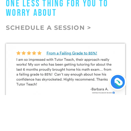
ONE LESS THING FOR YOU TO
WORRY ABOUT
SCHEDULE A SESSION >
Join The Conversation on
Facebook!