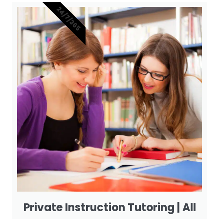
24/7/365
Private Instruction Tutoring | All