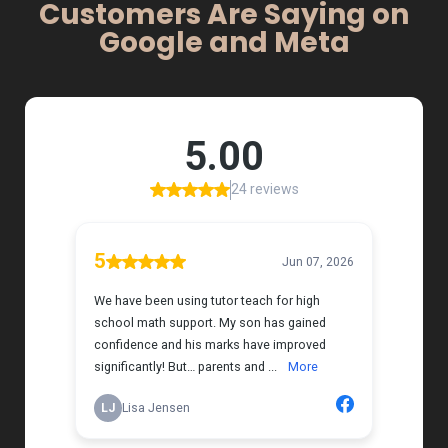
Customers Are Saying on
Google and Meta