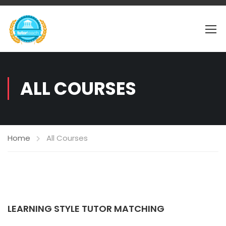
ALL COURSES
Home
All Courses
LEARNING STYLE TUTOR MATCHING