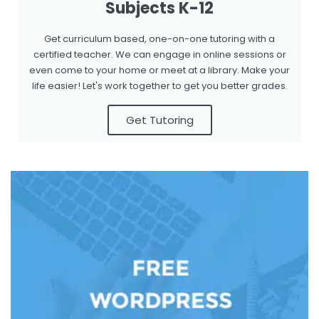
Subjects K-12
Get curriculum based, one-on-one tutoring with a
certified teacher. We can engage in online sessions or
even come to your home or meet at a library. Make your
life easier! Let's work together to get you better grades.
Get Tutoring