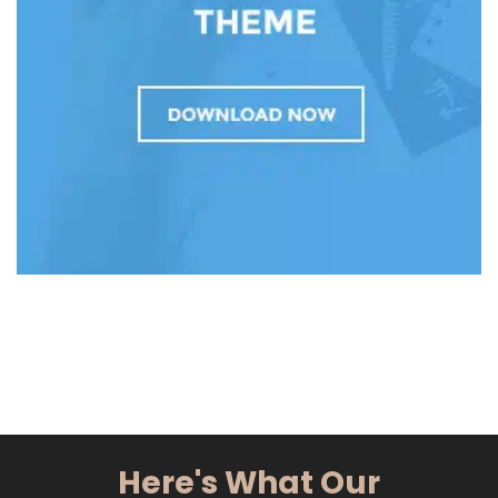
Here's What Our