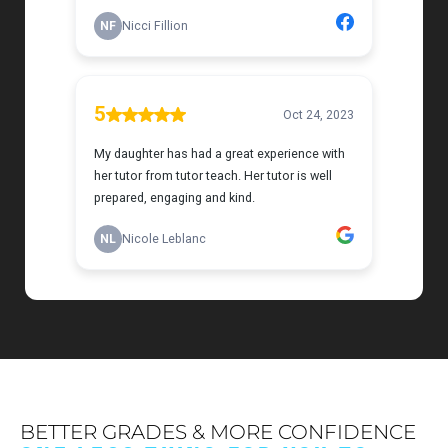
BETTER GRADES & MORE CONFIDENCE