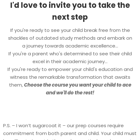
I'd love to invite you to take the
next step
If you're ready to see your child break free from the
shackles of outdated study methods and embark on
a journey towards academic excellence...
If you're a parent who's determined to see their child
excel in their academic journey...
If you're ready to empower your child's education and
witness the remarkable transformation that awaits
them,
Choose the course you want your child to ace
and we'll do the rest!
P.S. – I won’t sugarcoat it – our prep courses require
commitment from both parent and child. Your child must