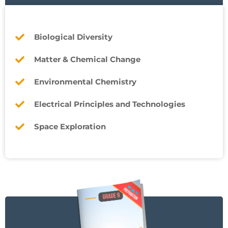
Biological Diversity
Matter & Chemical Change
Environmental Chemistry
Electrical Principles and Technologies
Space Exploration