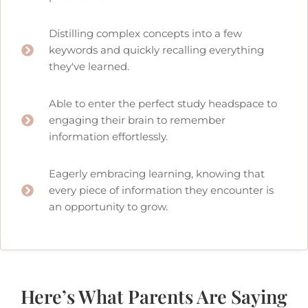
Distilling complex concepts into a few
keywords and quickly recalling everything
they've learned.
Able to enter the perfect study headspace to
engaging their brain to remember
information effortlessly.
Eagerly embracing learning, knowing that
every piece of information they encounter is
an opportunity to grow.
Here’s What Parents Are Saying