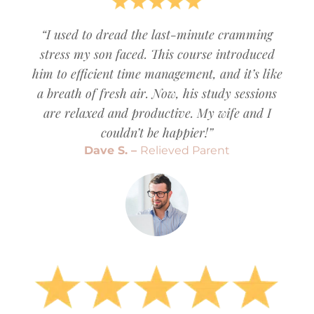
“I used to dread the last-minute cramming
stress my son faced. This course introduced
him to efficient time management, and it’s like
a breath of fresh air. Now, his study sessions
are relaxed and productive. My wife and I
couldn’t be happier!”
Dave S. –
Relieved Parent