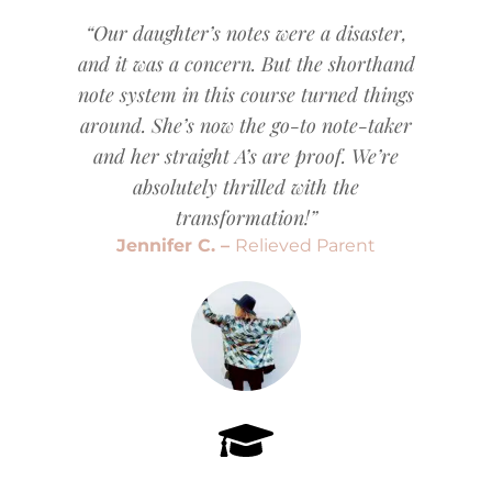
“Our daughter’s notes were a disaster,
and it was a concern. But the shorthand
note system in this course turned things
around. She’s now the go-to note-taker
and her straight A’s are proof. We’re
absolutely thrilled with the
transformation!”
Jennifer C. –
Relieved Parent