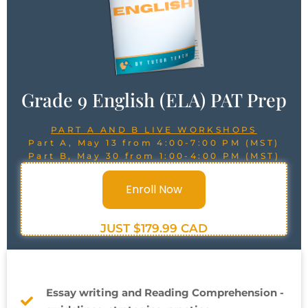
Grade 9 English (ELA) PAT Prep
PART A AND B LIVE WORKSHOPS
Part A, May 13 from 4:00-7:00 PM (MST)
Part B, May 30 from 1:00-4:00 PM (MST)
Enroll Now
JUST $179.99 CAD
Essay writing and Reading Comprehension -