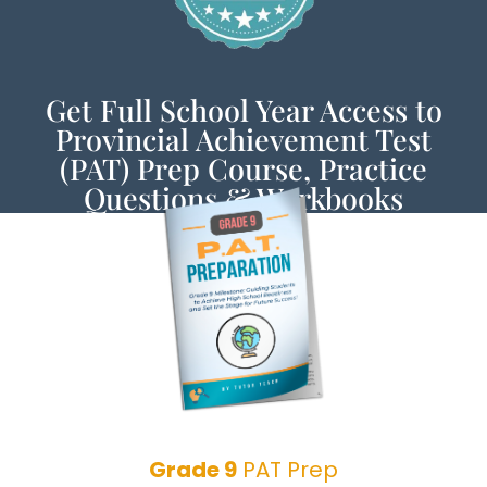
Get Full School Year Access to
Provincial Achievement Test
(PAT) Prep Course, Practice
Questions & Workbooks
Grade 9
PAT Prep