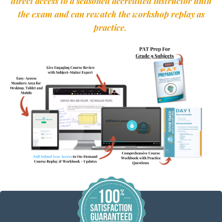
direct access to a seasoned accredited instructor until
the exam and can rewatch the workshop replay as
practice.