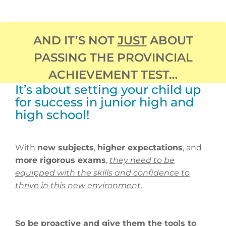
AND IT’S NOT
JUST
ABOUT
PASSING THE PROVINCIAL
ACHIEVEMENT TEST…
It’s about setting your child up
for success in junior high and
high school!
With
new subjects
,
higher expectations
, and
more rigorous exams
,
they need to be
equipped with the skills and confidence to
thrive in this new environment.
So be proactive and give them the tools to