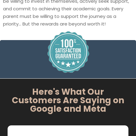
be willing to invest in themselves, actively seek support,
and commit to achieving their academic goals. Every
parent must be willing to support the journey as a
priority… But the rewards are beyond worth it!
Here's What Our
Customers Are Saying on
Google and Meta