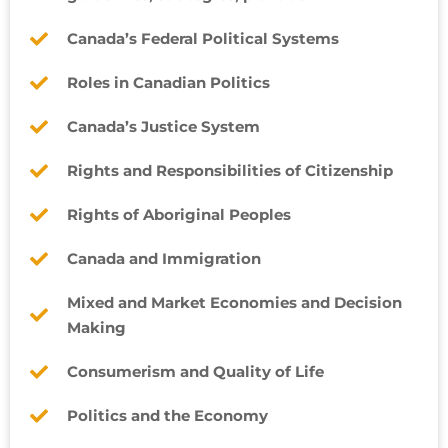
Canada’s Federal Political Systems
Roles in Canadian Politics
Canada’s Justice System
Rights and Responsibilities of Citizenship
Rights of Aboriginal Peoples
Canada and Immigration
Mixed and Market Economies and Decision
Making
Consumerism and Quality of Life
Politics and the Economy