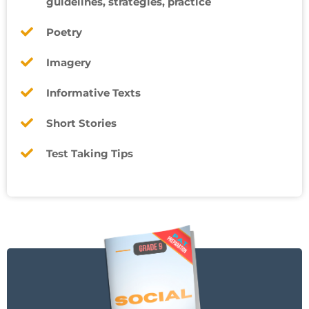
guidelines, strategies, practice
Poetry
Imagery
Informative Texts
Short Stories
Test Taking Tips