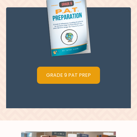
GRADE 9 PAT PREP