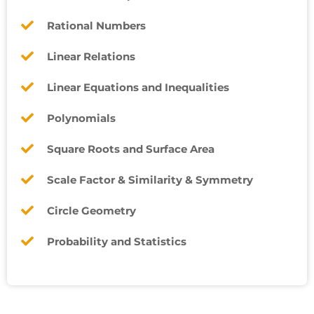
Rational Numbers
Linear Relations
Linear Equations and Inequalities
Polynomials
Square Roots and Surface Area
Scale Factor & Similarity & Symmetry
Circle Geometry
Probability and Statistics