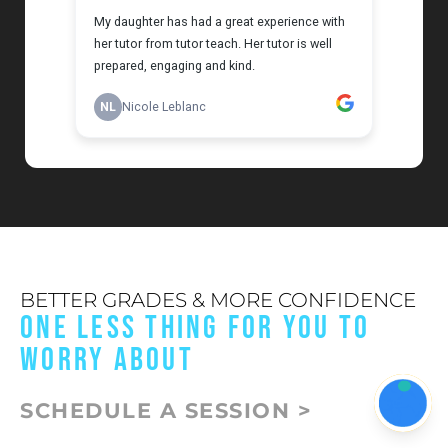
BETTER GRADES & MORE CONFIDENCE
ONE LESS THING FOR YOU TO
WORRY ABOUT
SCHEDULE A SESSION >