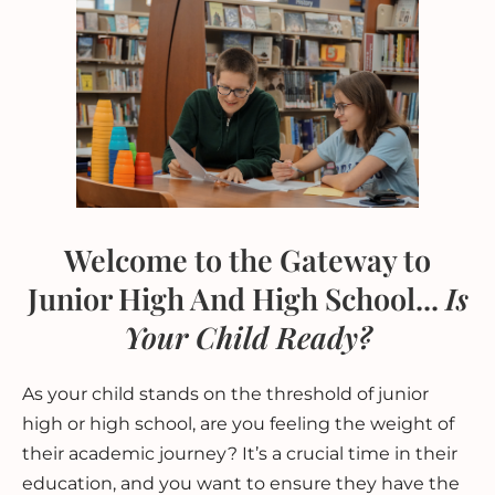
Welcome to the Gateway to
Junior High And High School...
Is
Your Child Ready?
As your child stands on the threshold of junior
high or high school, are you feeling the weight of
their academic journey? It’s a crucial time in their
education, and you want to ensure they have the