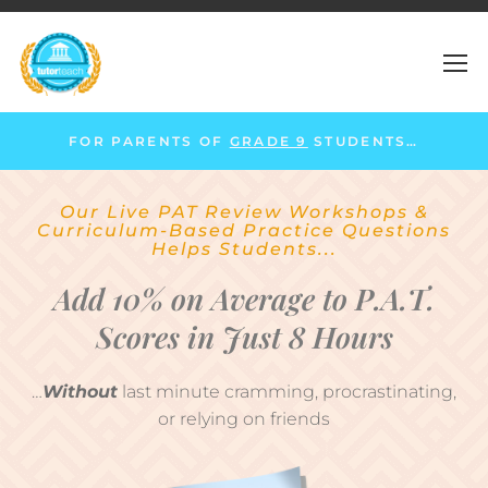
FOR PARENTS OF
GRADE 9
STUDENTS…
Our Live PAT Review Workshops &
Curriculum-Based Practice Questions
Helps Students...
Add 10% on Average to P.A.T.
Scores in Just 8 Hours
…
Without
last minute cramming, procrastinating,
or relying on friends