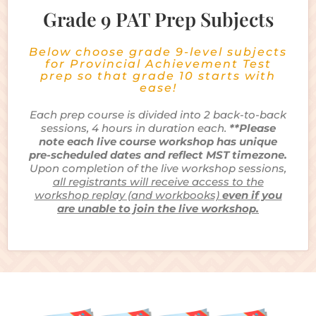
Grade 9 PAT Prep Subjects
Below choose grade 9-level subjects
for Provincial Achievement Test
prep so that grade 10 starts with
ease!
Each prep course is divided into 2 back-to-back
sessions, 4 hours in duration each.
**Please
note each live course workshop has unique
pre-scheduled dates and reflect MST timezone.
Upon completion of the live workshop sessions,
all registrants will receive access to the
workshop replay (and workbooks)
even if you
are unable to join the live workshop.