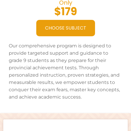
Only
$179
CHOOSE SUBJECT
Our comprehensive program is designed to
provide targeted support and guidance to
grade 9 students as they prepare for their
provincial achievement tests. Through
personalized instruction, proven strategies, and
measurable results, we empower students to
conquer their exam fears, master key concepts,
and achieve academic success.