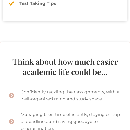
Test Taking Tips
Think about how much easier
academic life could be...
Confidently tackling their assignments, with a
well-organized mind and study space.
Managing their time efficiently, staying on top
of deadlines, and saying goodbye to
procrastination.