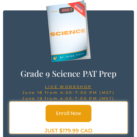
Grade 9 Science PAT Prep
LIVE WORKSHOP
June 18 from 4:00-7:00 PM (MST)
June 19 from 4:00-7:00 PM (MST)
Enroll Now
JUST $179.99 CAD