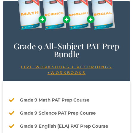
Grade 9 All-Subject PAT Prep
Bundle
LIVE WORKSHOPS + RECORDINGS
+WORKBOOKS
Grade 9 Math PAT Prep Course
Grade 9 Science PAT Prep Course
Grade 9 English (ELA) PAT Prep Course