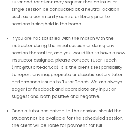
tutor and /or client may request that an initial or
single session be conducted at a neutral location
such as a community centre or library prior to
sessions being held in the home.
If you are not satisfied with the match with the
instructor during the initial session or during any
session thereafter, and you would like to have a new
instructor assigned, please contact Tutor Teach
(info@tutorteach.ca). It is the client’s responsibility
to report any inappropriate or dissatisfactory tutor
performance issues to Tutor Teach. We are always
eager for feedback and appreciate any input or
suggestions, both positive and negative.
Once a tutor has arrived to the session, should the
student not be available for the scheduled session,
the client will be liable for payment for full