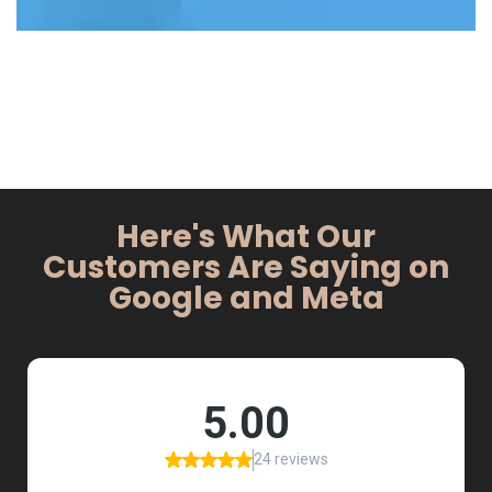
Here's What Our
Customers Are Saying on
Google and Meta