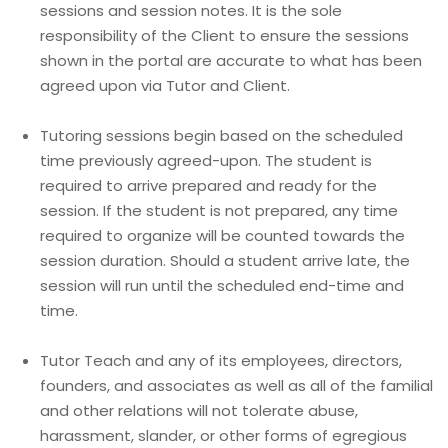
sessions and session notes. It is the sole
responsibility of the Client to ensure the sessions
shown in the portal are accurate to what has been
agreed upon via Tutor and Client.
Tutoring sessions begin based on the scheduled
time previously agreed-upon. The student is
required to arrive prepared and ready for the
session. If the student is not prepared, any time
required to organize will be counted towards the
session duration. Should a student arrive late, the
session will run until the scheduled end-time and
time.
Tutor Teach and any of its employees, directors,
founders, and associates as well as all of the familial
and other relations will not tolerate abuse,
harassment, slander, or other forms of egregious