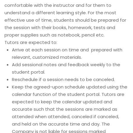
comfortable with the instructor and for them to
understand a different learning style. For the most
effective use of time, students should be prepared for
the session with their books, homework, tests and
proper supplies such as notebook, pencil etc.
Tutors are expected to:
Arrive at each session on time and prepared with
relevant, customized materials.
Add sessional notes and feedback weekly to the
student portal.
Reschedule if a session needs to be canceled.
Keep the agreed-upon schedule updated using the
calendar function of the student portal. Tutors are
expected to keep the calendar updated and
accurate such that the sessions are marked as
attended when attended, canceled if canceled,
and held on the accurate time and day. The
Company is not liable for sessions marked