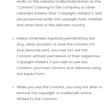
works on this website (collectively known as the
“Content”) belong to the Company or other
copyright holders (the “Copyright Holders”), and
are protected under the copyright laws, treaties
and other laws of the relevant country.
Unless otherwise expressly permitted by law
(e.g., when you print or save the Content for
your personal use), you may not use the
Content without permission of their respective
Copyright Holders. If you wish to use any
Content, you must contact us in advance using
the Inquiry Form.
When you use the Content, you may not alter or
remove the copyright or trademark notice
affixed to the Content.