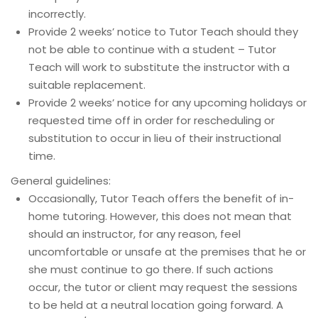
incorrectly.
Provide 2 weeks’ notice to Tutor Teach should they
not be able to continue with a student – Tutor
Teach will work to substitute the instructor with a
suitable replacement.
Provide 2 weeks’ notice for any upcoming holidays or
requested time off in order for rescheduling or
substitution to occur in lieu of their instructional
time.
General guidelines:
Occasionally, Tutor Teach offers the benefit of in-
home tutoring. However, this does not mean that
should an instructor, for any reason, feel
uncomfortable or unsafe at the premises that he or
she must continue to go there. If such actions
occur, the tutor or client may request the sessions
to be held at a neutral location going forward. A