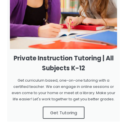
Private Instruction Tutoring | All
Subjects K-12
Get curriculum based, one-on-one tutoring with a
certified teacher. We can engage in online sessions or
even come to your home or meet at a library. Make your
life easier! Let's work together to get you better grades.
Get Tutoring