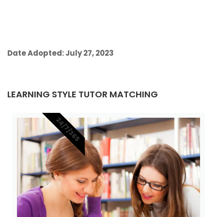
Date Adopted: July 27, 2023
LEARNING STYLE TUTOR MATCHING
24/7/365