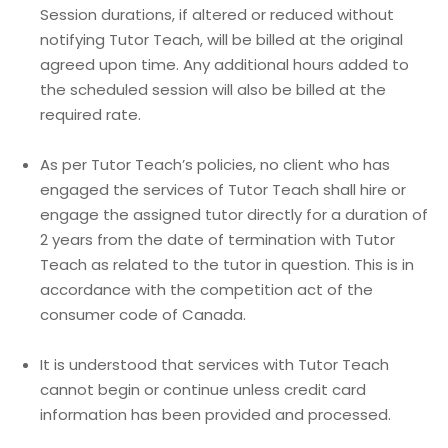
Session durations, if altered or reduced without
notifying Tutor Teach, will be billed at the original
agreed upon time. Any additional hours added to
the scheduled session will also be billed at the
required rate.
As per Tutor Teach’s policies, no client who has
engaged the services of Tutor Teach shall hire or
engage the assigned tutor directly for a duration of
2 years from the date of termination with Tutor
Teach as related to the tutor in question. This is in
accordance with the competition act of the
consumer code of Canada.
It is understood that services with Tutor Teach
cannot begin or continue unless credit card
information has been provided and processed.