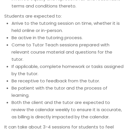
terms and conditions thereto.
Students are expected to:
Arrive to the tutoring session on time, whether it is
held online or in-person.
Be active in the tutoring process.
Come to Tutor Teach sessions prepared with
relevant course material and questions for the
tutor.
If applicable, complete homework or tasks assigned
by the tutor.
Be receptive to feedback from the tutor.
Be patient with the tutor and the process of
learning.
Both the client and the tutor are expected to
review the calendar weekly to ensure it is accurate,
as billing is directly impacted by the calendar.
It can take about 3-4 sessions for students to feel