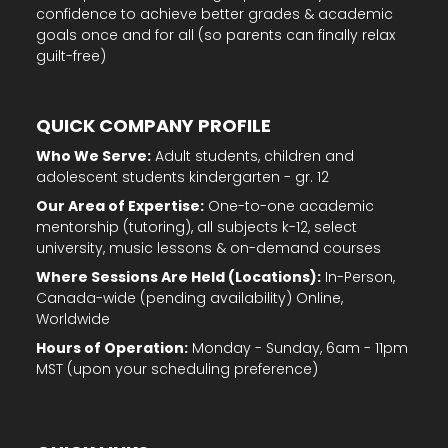
goals once and for all (so parents can finally relax
guilt-free)
QUICK COMPANY PROFILE
Who We Serve:
Adult students, children and
adolescent students kindergarten - gr. 12
Our Area of Expertise:
One-to-one academic
mentorship (tutoring), all subjects k-12, select
university, music lessons & on-demand courses
Where Sessions Are Held (Locations):
In-Person,
Canada-wide (pending availability) Online,
Worldwide
Hours of Operation:
Monday - Sunday, 6am - 11pm
MST (upon your scheduling preference)
QUICK LINKS