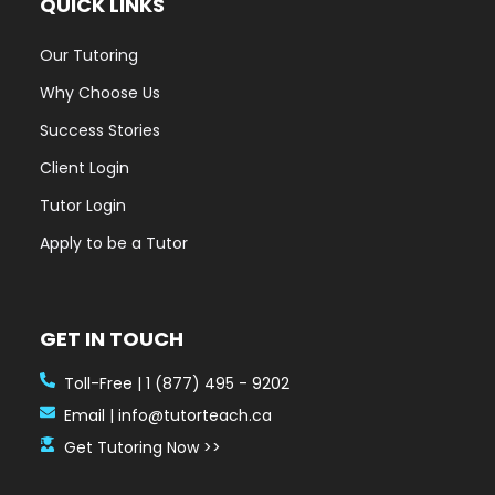
Our Tutoring
Why Choose Us
Success Stories
Client Login
Tutor Login
Apply to be a Tutor
GET IN TOUCH
Toll-Free | 1 (877) 495 - 9202
Email | info@tutorteach.ca
Get Tutoring Now >>
HOURS OF OPERATION