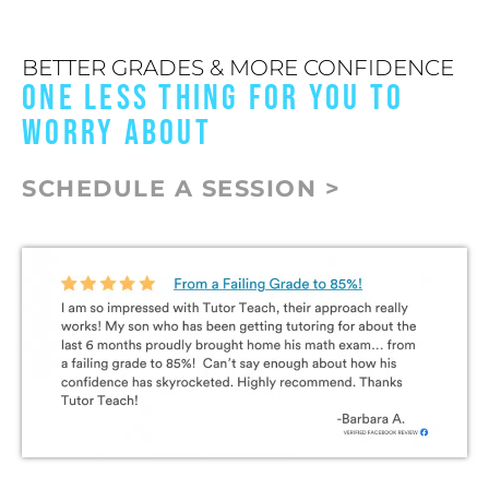
BETTER GRADES & MORE CONFIDENCE
ONE LESS THING FOR YOU TO
WORRY ABOUT
SCHEDULE A SESSION >