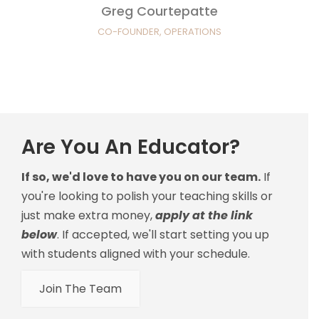
CO-FOUNDER, OPERATIONS
Are You An Educator?
If so, we'd love to have you on our team.
If
you're looking to polish your teaching skills or
just make extra money,
apply at the link
below
. If accepted, we'll start setting you up
with students aligned with your schedule.
Join The Team