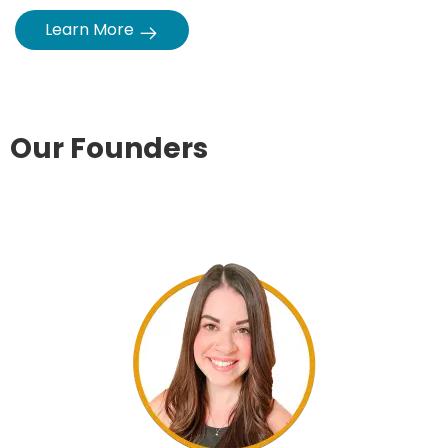
Our Founders