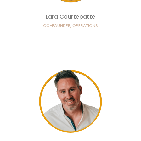
Lara Courtepatte
CO-FOUNDER, OPERATIONS
Greg Courtepatte