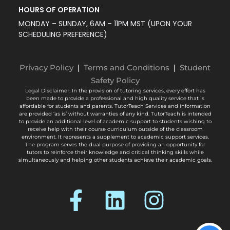
MONDAY – SUNDAY, 6AM – 11PM MST (UPON YOUR
SCHEDULING PREFERENCE)
Privacy Policy
|
Terms and Conditions
|
Student
Safety Policy
Legal Disclaimer: In the provision of tutoring services, every effort has
been made to provide a professional and high quality service that is
affordable for students and parents. TutorTeach Services and information
are provided ‘as is’ without warranties of any kind. TutorTeach is intended
to provide an additional level of academic support to students wishing to
receive help with their course curriculum outside of the classroom
environment. It represents a supplement to academic support services.
The program serves the dual purpose of providing an opportunity for
tutors to reinforce their knowledge and critical thinking skills while
simultaneously and helping other students achieve their academic goals.
© Tutor Teach Inc. 2026