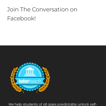
Join The Conversation on
Facebook!
We help students of all ages predictably unlock self-
confidence to achieve better grades & academic