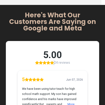
Here's What Our
Customers Are Saying on
Google and Meta