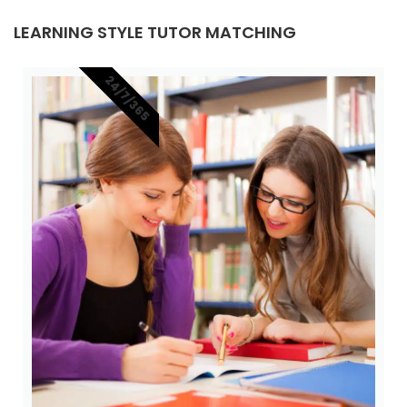
LEARNING STYLE TUTOR MATCHING
24/7/365