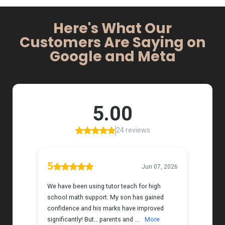
Here's What Our
Customers Are Saying on
Google and Meta