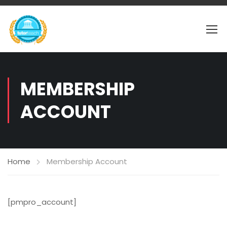
MEMBERSHIP
ACCOUNT
Home
Membership Account
[pmpro_account]