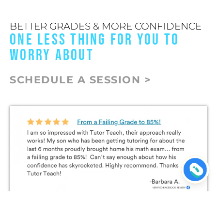
BETTER GRADES & MORE CONFIDENCE
ONE LESS THING FOR YOU TO
WORRY ABOUT
SCHEDULE A SESSION >