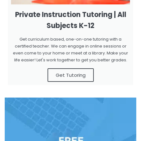
Private Instruction Tutoring | All
Subjects K-12
Get curriculum based, one-on-one tutoring with a
certified teacher. We can engage in online sessions or
even come to your home or meet at a library. Make your
life easier! Let's work together to get you better grades.
Get Tutoring