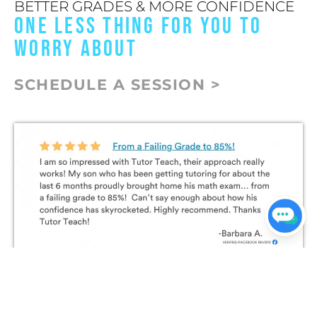
BETTER GRADES & MORE CONFIDENCE
ONE LESS THING FOR YOU TO
WORRY ABOUT
SCHEDULE A SESSION >
Join The Conversation on