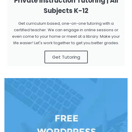
Private Instruction Tutoring | All
Subjects K-12
Get curriculum based, one-on-one tutoring with a
certified teacher. We can engage in online sessions or
even come to your home or meet at a library. Make your
life easier! Let's work together to get you better grades.
Get Tutoring