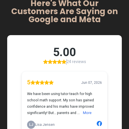
Here's What Our
Customers Are Saying on
Google and Meta