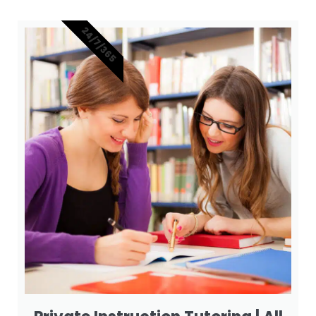
24/7/365