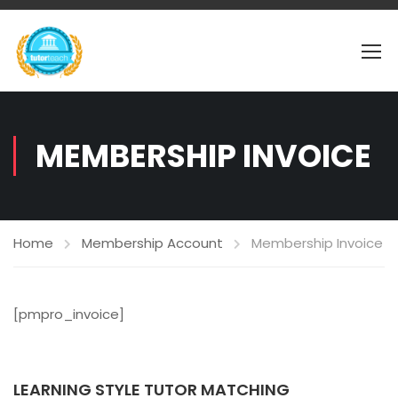
MEMBERSHIP INVOICE
Home
Membership Account
Membership Invoice
[pmpro_invoice]
LEARNING STYLE TUTOR MATCHING