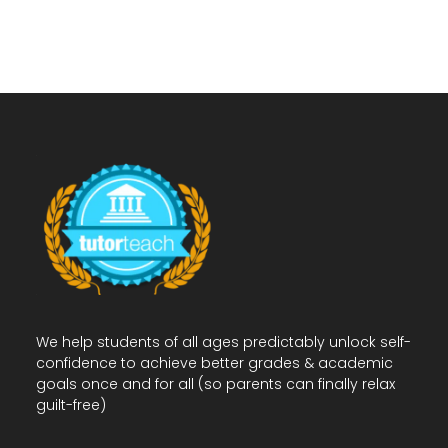
We help students of all ages predictably unlock self-
confidence to achieve better grades & academic
goals once and for all (so parents can finally relax
guilt-free)