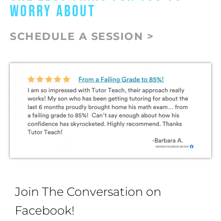
WORRY ABOUT
SCHEDULE A SESSION >
Join The Conversation on
Facebook!