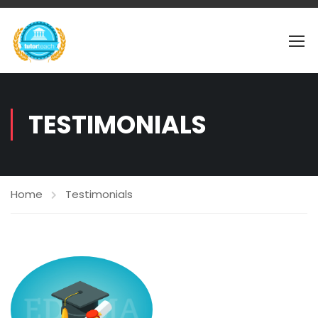
TESTIMONIALS
Home
Testimonials