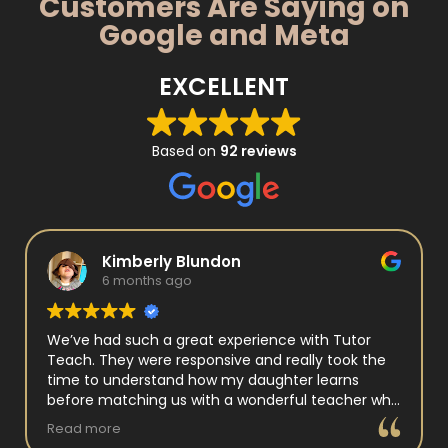
Customers Are Saying on
Google and Meta
EXCELLENT
Based on
92 reviews
Kimberly Blundon
6 months ago
We’ve had such a great experience with Tutor
Teach. They were responsive and really took the
time to understand how my daughter learns
before matching us with a wonderful teacher who
has experience working with neurodivergent
Read more
students. Miss Tammy is so warm and easy to talk