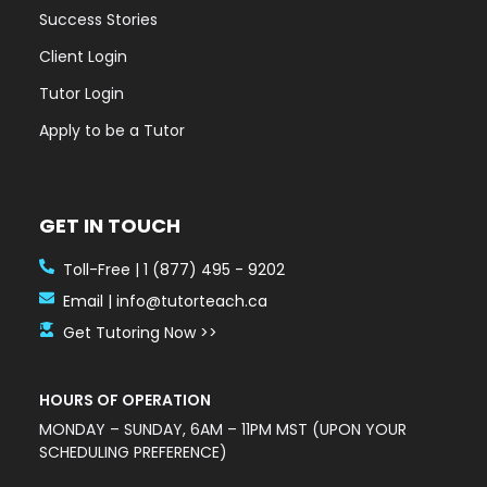
Success Stories
Client Login
Tutor Login
Apply to be a Tutor
GET IN TOUCH
Toll-Free | 1 (877) 495 - 9202
Email | info@tutorteach.ca
Get Tutoring Now >>
HOURS OF OPERATION
MONDAY – SUNDAY, 6AM – 11PM MST (UPON YOUR
SCHEDULING PREFERENCE)