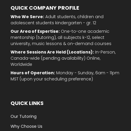
QUICK COMPANY PROFILE
Who We Serve:
Adult students, children and
adolescent students kindergarten - gr. 12
Our Area of Expertise:
One-to-one academic
mentorship (tutoring), all subjects k-12, select
university, music lessons & on-demand courses
Where Sessions Are Held (Locations):
In-Person,
Canada-wide (pending availability) Online,
Worldwide
Hours of Operation:
Monday - Sunday, 6am - 11pm
MST (upon your scheduling preference)
QUICK LINKS
Our Tutoring
Why Choose Us