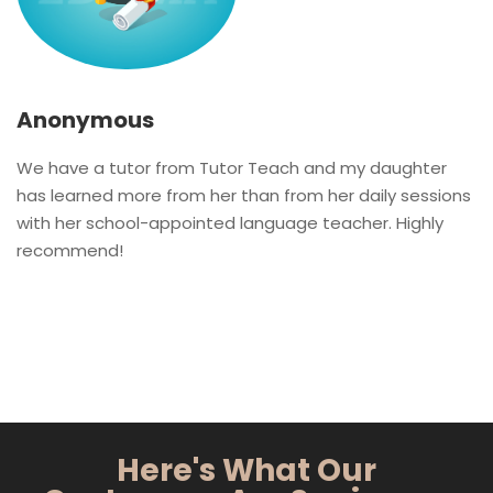
Anonymous
We have a tutor from Tutor Teach and my daughter
has learned more from her than from her daily sessions
with her school-appointed language teacher. Highly
recommend!
Here's What Our