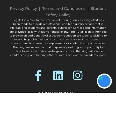
Privacy Policy
|
Terms and Conditions
|
Student
Safety Policy
Legal Disclaimer: In the provision of tutoring services, every effort has
been made to provide a professional and high quality service that is
affordable for students and parents. TutorTeach Services and information
are provided ‘as is’ without warranties of any kind. TutorTeach is intended
to provide an additional level of academic support to students wishing to
receive help with their course curriculum outside of the classroom
environment. It represents a supplement to academic support services.
The program serves the dual purpose of providing an opportunity for
tutors to reinforce their knowledge and critical thinking skills while
simultaneously and helping other students achieve their academic goals.
© Tutor Teach Inc. 2026