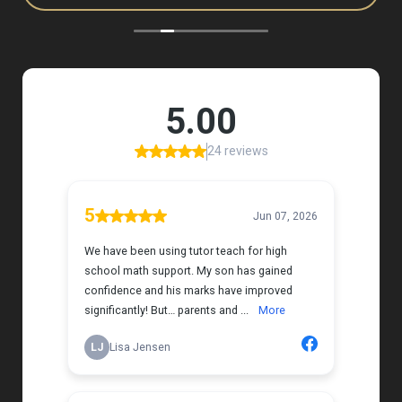
to, and she has a natural way of connecting with
my daughter that instantly put her at ease.
Her support feels thoughtful and personal, and it’s
truly made a difference. My daughter is growing
more confident in English Language Arts, and
we’re so grateful for the positive impact this has
had on her learning journey. I would highly
recommend Tutor Teach because they truly care
about finding the right fit and helping kids build
both skills and confidence.