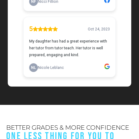
BETTER GRADES & MORE CONFIDENCE
ONE LESS THING FOR YOU TO