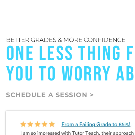
BETTER GRADES & MORE CONFIDENCE
ONE LESS THING 
YOU TO WORRY A
SCHEDULE A SESSION >