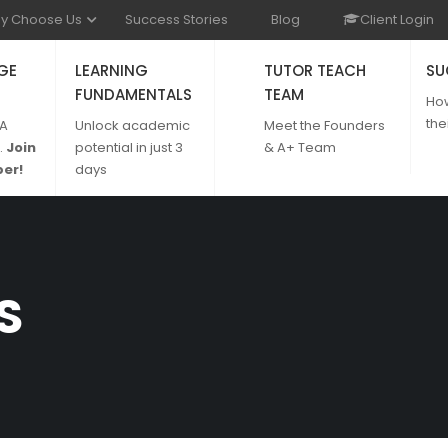
y Choose Us
Success Stories
Blog
Client Login
GE
LEARNING
TUTOR TEACH
SU
FUNDAMENTALS
TEAM
Ho
the
 A
Unlock academic
Meet the Founders
.
Join
potential in just 3
& A+ Team
er!
days
S