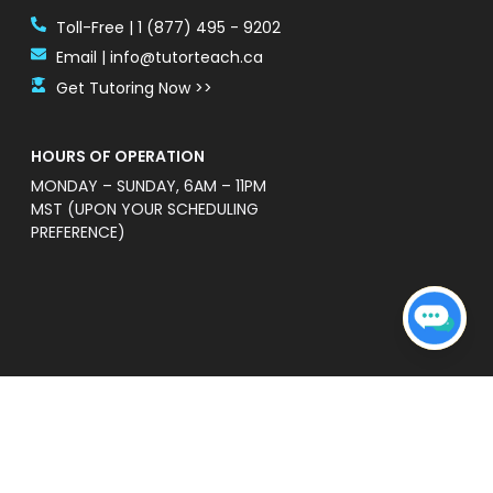
Toll-Free | 1 (877) 495 - 9202
Email | info@tutorteach.ca
Get Tutoring Now >>
HOURS OF OPERATION
MONDAY – SUNDAY, 6AM – 11PM
MST (UPON YOUR SCHEDULING
PREFERENCE)
ent Safety Policy
e a professional and high quality service that is
s’ without warranties of any kind. TutorTeach is