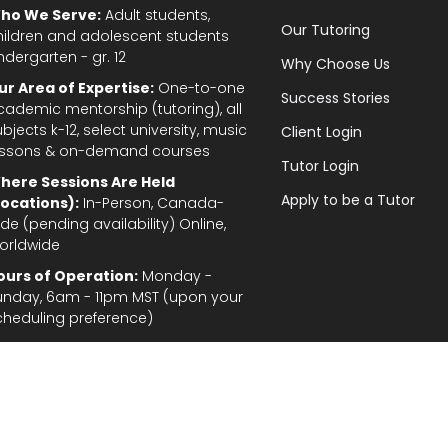
ho We Serve:
Adult students,
Our Tutoring
hildren and adolescent students
ndergarten - gr. 12
Why Choose Us
ur Area of Expertise:
One-to-one
Success Stories
cademic mentorship (tutoring), all
bjects k-12, select university, music
Client Login
essons & on-demand courses
Tutor Login
here Sessions Are Held
Apply to be a Tutor
Locations):
In-Person, Canada-
de (pending availability) Online,
orldwide
ours of Operation:
Monday -
unday, 6am - 11pm MST (upon your
cheduling preference)
Privacy Policy
|
Terms and Conditions
|
Stud
gal Disclaimer: In the provision of tutoring services, every effort has been made to provid
fordable for students and parents. TutorTeach Services and information are provided ‘as i