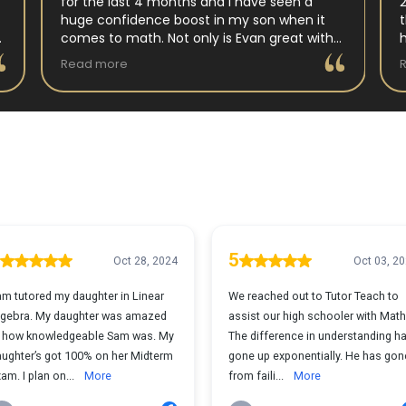
for the last 4 months and I have seen a
huge confidence boost in my son when it
comes to math. Not only is Evan great with
my son but my son has impoved his
Read more
understanding in all untis they have worked
on. His teacher at school has notced as
difference as well. Thanks Evan!