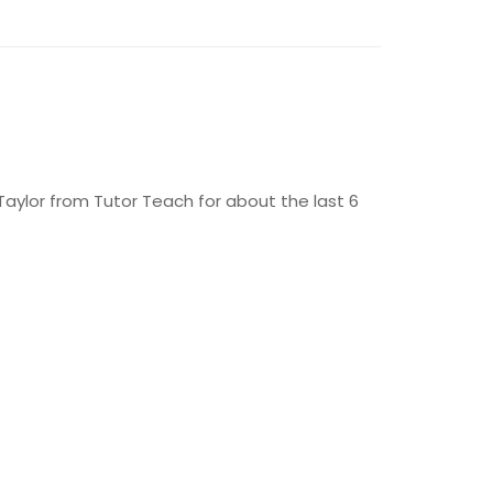
aylor from Tutor Teach for about the last 6