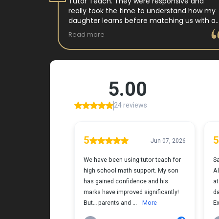
 tutor
Tutor Teach. They were responsive and
arning
really took the time to understand how my
 and keeps
daughter learns before matching us with a
st.
wonderful teacher who has experience
Read more
ple where
working with neurodivergent students. Miss
reciated !
Tammy is so warm and easy to talk to, and
she has a natural way of connecting with
my daughter that instantly put her at ease.
Her support feels thoughtful and personal,
and it’s truly made a difference. My
daughter is growing more confident in
English Language Arts, and we’re so grateful
for the positive impact this has had on her
learning journey. I would highly recommend
Tutor Teach because they truly care about
finding the right fit and helping kids build
both skills and confidence.