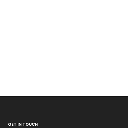
GET IN TOUCH