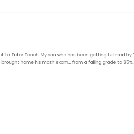
t to Tutor Teach. My son who has been getting tutored by T
 brought home his math exam… from a failing grade to 85%.