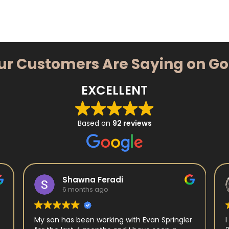
ur Customers Are Saying on G
EXCELLENT
Based on
92 reviews
Shawna Feradi
6 months ago
My son has been working with Evan Springler