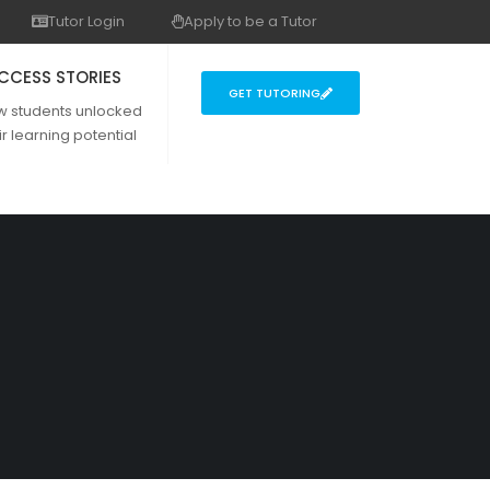
Tutor Login
Apply to be a Tutor
CCESS STORIES
GET TUTORING
w students unlocked
ir learning potential