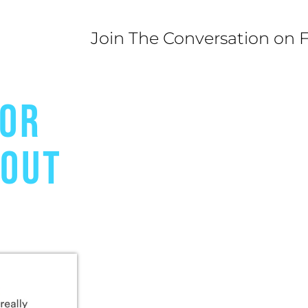
Join The Conversation on 
FOR
BOUT