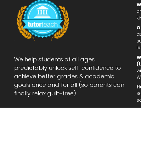
W
c
ki
O
a
su
l
W
We help students of all ages
(
predictably unlock self-confidence to
wi
achieve better grades & academic
W
goals once and for all (so parents can
H
finally relax guilt-free)
S
s
Le
af