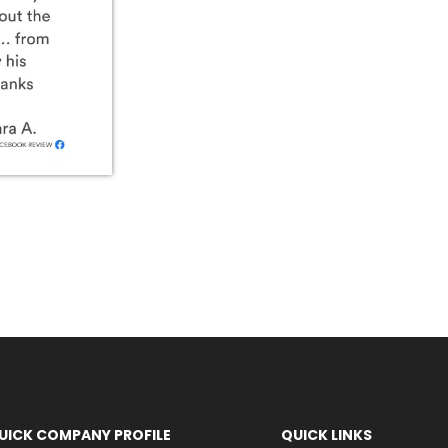
UICK COMPANY PROFILE
QUICK LINKS