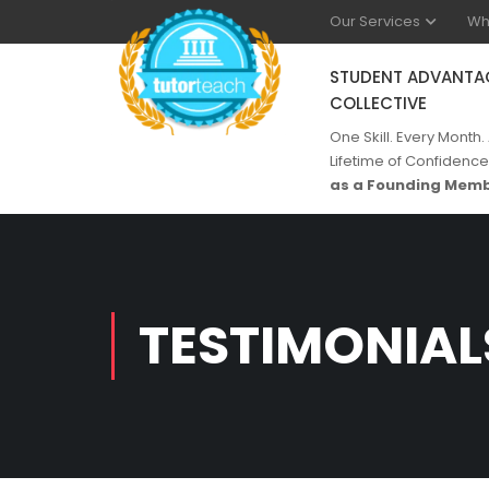
Our Services
Wh
STUDENT ADVANTA
COLLECTIVE
One Skill. Every Month.
Lifetime of Confidence
as a Founding Memb
TESTIMONIAL