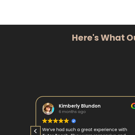
Here's What O
Kimberly Blundon
6 months ago
e in kids
We’ve had such a great experience with