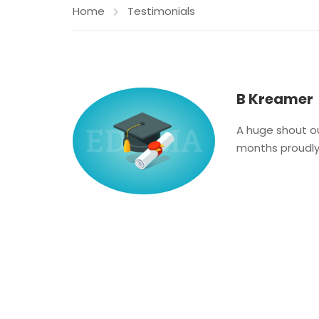
Home
Testimonials
B Kreamer
A huge shout ou
months proudly