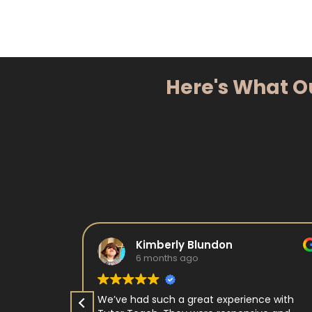
Here's What O
Kimberly Blundon
6 months ago
e in kids
We’ve had such a great experience with