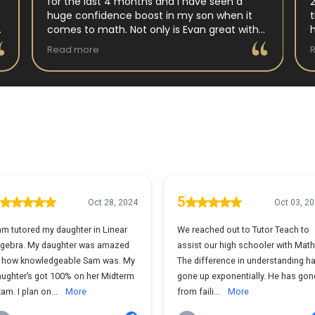
for the last 4 months and I have seen a
huge confidence boost in my son when it
comes to math. Not only is Evan great with
my son but my son has impoved his
Read more
understanding in all untis they have worked
on. His teacher at school has notced as
difference as well. Thanks Evan!