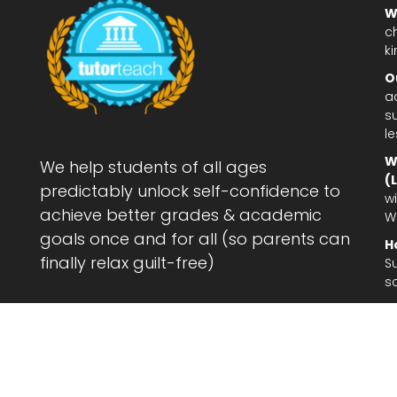
W
c
ki
O
a
su
l
W
We help students of all ages
(
predictably unlock self-confidence to
wi
achieve better grades & academic
W
goals once and for all (so parents can
H
finally relax guilt-free)
S
s
Le
af