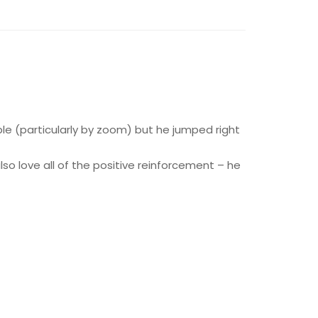
le (particularly by zoom) but he jumped right
also love all of the positive reinforcement – he