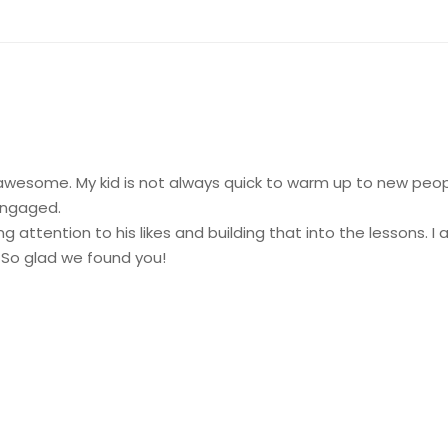
awesome. My kid is not always quick to warm up to new peop
engaged.
g attention to his likes and building that into the lessons. I 
. So glad we found you!