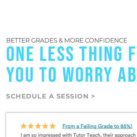
BETTER GRADES & MORE CONFIDENCE
ONE LESS THING 
YOU TO WORRY A
SCHEDULE A SESSION >