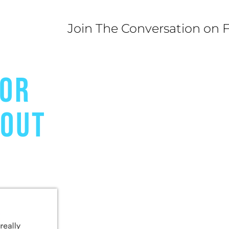
Join The Conversation on 
FOR
BOUT