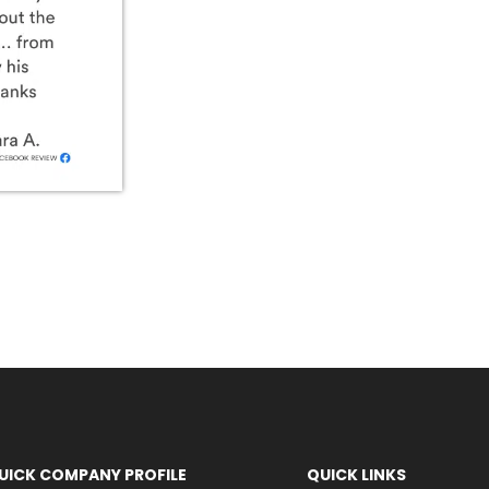
UICK COMPANY PROFILE
QUICK LINKS