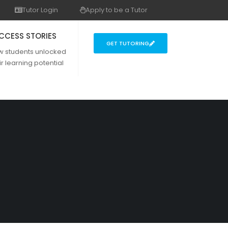
Tutor Login
Apply to be a Tutor
CCESS STORIES
GET TUTORING
w students unlocked
ir learning potential