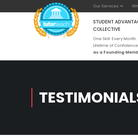
Our Services
Wh
STUDENT ADVANTA
COLLECTIVE
One Skill. Every Month.
Lifetime of Confidence
as a Founding Memb
TESTIMONIAL