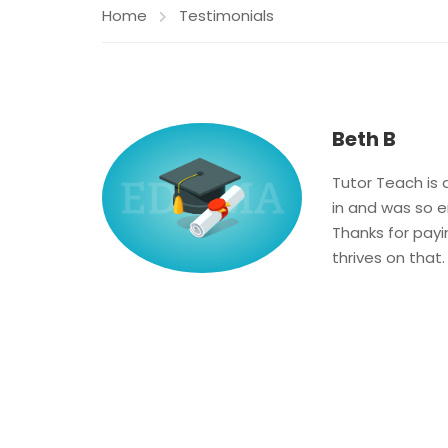
Home
Testimonials
Beth B
Tutor Teach is 
in and was so 
Thanks for payin
thrives on that