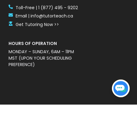
Toll-Free | 1 (877) 495 - 9202
Email | info@tutorteach.ca
Get Tutoring Now >>
HOURS OF OPERATION
MONDAY – SUNDAY, 6AM – 11PM
MST (UPON YOUR SCHEDULING
PREFERENCE)
ent Safety Policy
e a professional and high quality service that is
s’ without warranties of any kind. TutorTeach is