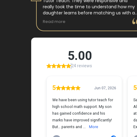
 tutor
Tutor Teach. They were responsive and
arning
really took the time to understand how my
 and keeps
daughter learns before matching us with a
st.
wonderful teacher who has experience
Read more
ple where
working with neurodivergent students. Miss
reciated !
Tammy is so warm and easy to talk to, and
she has a natural way of connecting with
my daughter that instantly put her at ease.
Her support feels thoughtful and personal,
and it’s truly made a difference. My
daughter is growing more confident in
English Language Arts, and we’re so grateful
for the positive impact this has had on her
learning journey. I would highly recommend
Tutor Teach because they truly care about
finding the right fit and helping kids build
both skills and confidence.