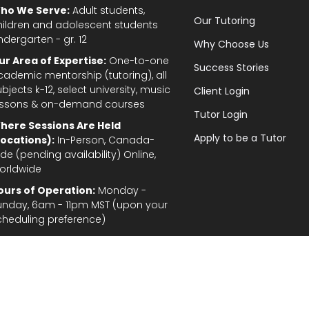
ho We Serve:
Adult students,
Our Tutoring
hildren and adolescent students
ndergarten - gr. 12
Why Choose Us
ur Area of Expertise:
One-to-one
Success Stories
cademic mentorship (tutoring), all
bjects k-12, select university, music
Client Login
essons & on-demand courses
Tutor Login
here Sessions Are Held
Apply to be a Tutor
Locations):
In-Person, Canada-
de (pending availability) Online,
orldwide
ours of Operation:
Monday -
unday, 6am - 11pm MST (upon your
cheduling preference)
Privacy Policy
|
Terms and Conditions
|
Stud
gal Disclaimer: In the provision of tutoring services, every effort has been made to provid
fordable for students and parents. TutorTeach Services and information are provided ‘as i