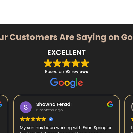
ur Customers Are Saying on G
EXCELLENT
Based on
92 reviews
Shawna Feradi
6 months ago
My son has been working with Evan Springler