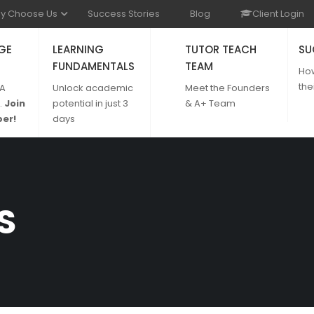
y Choose Us
Success Stories
Blog
Client Login
GE
LEARNING
TUTOR TEACH
SU
FUNDAMENTALS
TEAM
Ho
the
 A
Unlock academic
Meet the Founders
.
Join
potential in just 3
& A+ Team
er!
days
S