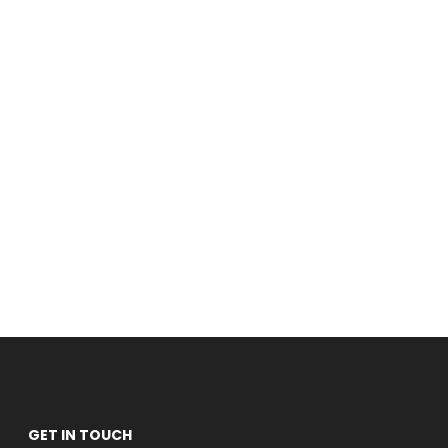
GET IN TOUCH