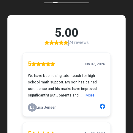
my daughter that instantly put her at ease.
Her support feels thoughtful and personal, and it’s
truly made a difference. My daughter is growing
more confident in English Language Arts, and
we’re so grateful for the positive impact this has
had on her learning journey. I would highly
recommend Tutor Teach because they truly care
about finding the right fit and helping kids build
both skills and confidence.