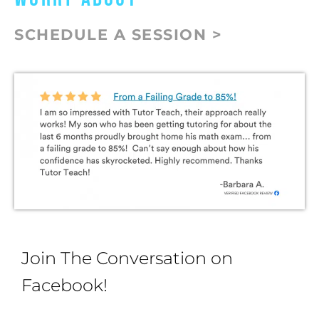
SCHEDULE A SESSION >
Join The Conversation on
Facebook!