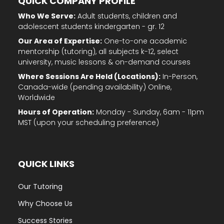
QUICK COMPANY PROFILE
Who We Serve:
Adult students, children and
adolescent students kindergarten - gr. 12
Our Area of Expertise:
One-to-one academic
mentorship (tutoring), all subjects k-12, select
university, music lessons & on-demand courses
Where Sessions Are Held (Locations):
In-Person,
Canada-wide (pending availability) Online,
Worldwide
Hours of Operation:
Monday - Sunday, 6am - 11pm
MST (upon your scheduling preference)
QUICK LINKS
Our Tutoring
Why Choose Us
Success Stories