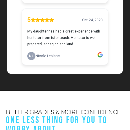
BETTER GRADES & MORE CONFIDENCE
ONE LESS THING FOR YOU TO
WORRY ABOUT