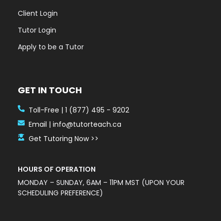
Client Login
Tutor Login
Apply to be a Tutor
GET IN TOUCH
Toll-Free | 1 (877) 495 - 9202
Email | info@tutorteach.ca
Get Tutoring Now >>
HOURS OF OPERATION
MONDAY – SUNDAY, 6AM – 11PM MST (UPON YOUR
SCHEDULING PREFERENCE)