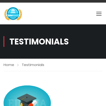
TESTIMONIALS
Home
Testimonials