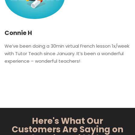
Connie H
We’ve been doing a 30min virtual French lesson 1x/week
with Tutor Teach since January. It’s been a wonderful
experience – wonderful teachers!
Here's What Our
Customers Are Saying on