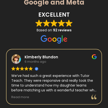
Google and Meta
EXCELLENT
Based on
92 reviews
Kimberly Blundon
6 months ago
We’ve had such a great experience with Tutor
Teach. They were responsive and really took the
time to understand how my daughter learns
before matching us with a wonderful teacher who
has experience working with neurodivergent
Read more
students. Miss Tammy is so warm and easy to talk
to, and she has a natural way of connecting with