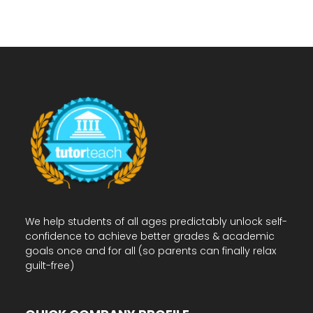
We help students of all ages predictably unlock self-
confidence to achieve better grades & academic
goals once and for all (so parents can finally relax
guilt-free)