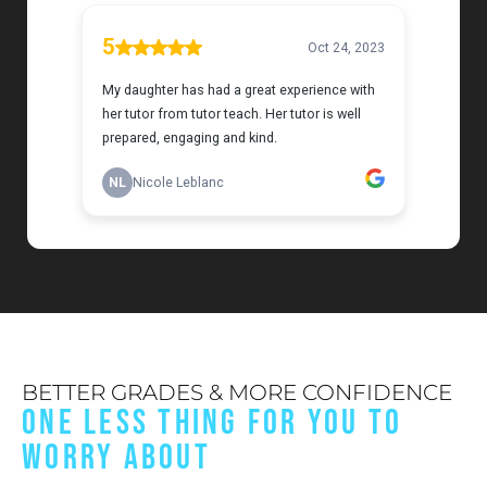
BETTER GRADES & MORE CONFIDENCE
ONE LESS THING FOR YOU TO
WORRY ABOUT