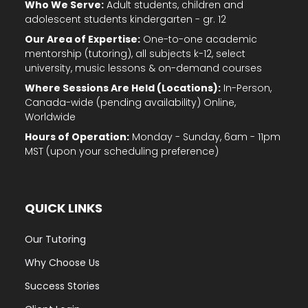
Who We Serve:
Adult students, children and
adolescent students kindergarten - gr. 12
Our Area of Expertise:
One-to-one academic
mentorship (tutoring), all subjects k-12, select
university, music lessons & on-demand courses
Where Sessions Are Held (Locations):
In-Person,
Canada-wide (pending availability) Online,
Worldwide
Hours of Operation:
Monday - Sunday, 6am - 11pm
MST (upon your scheduling preference)
QUICK LINKS
Our Tutoring
Why Choose Us
Success Stories