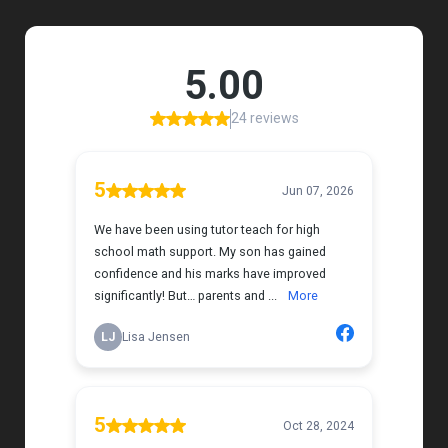
Her support feels thoughtful and personal, and it’s
truly made a difference. My daughter is growing
more confident in English Language Arts, and
we’re so grateful for the positive impact this has
had on her learning journey. I would highly
recommend Tutor Teach because they truly care
about finding the right fit and helping kids build
both skills and confidence.