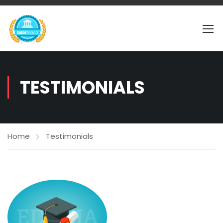
TESTIMONIALS
Home
Testimonials