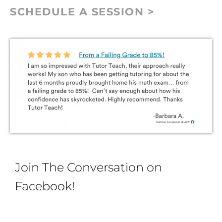
SCHEDULE A SESSION >
Join The Conversation on
Facebook!