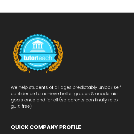
We help students of all ages predictably unlock self-
confidence to achieve better grades & academic
goals once and for all (so parents can finally relax
guilt-free)
QUICK COMPANY PROFILE