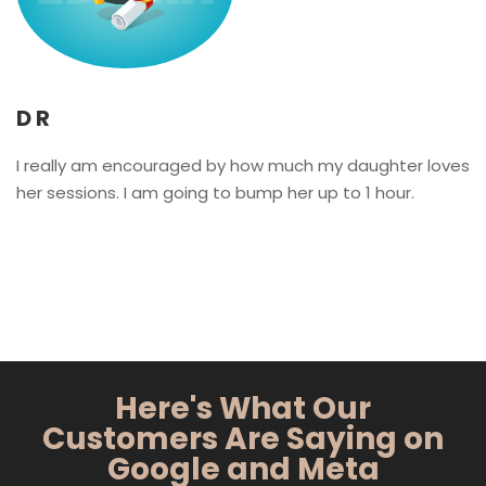
D R
I really am encouraged by how much my daughter loves
her sessions. I am going to bump her up to 1 hour.
Here's What Our
Customers Are Saying on
Google and Meta