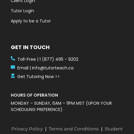
Client Login
Tutor Login
Apply to be a Tutor
GET IN TOUCH
Toll-Free | 1 (877) 495 - 9202
Email | info@tutorteach.ca
Get Tutoring Now >>
HOURS OF OPERATION
MONDAY – SUNDAY, 6AM – 11PM MST (UPON YOUR
SCHEDULING PREFERENCE)
Privacy Policy
|
Terms and Conditions
|
Student