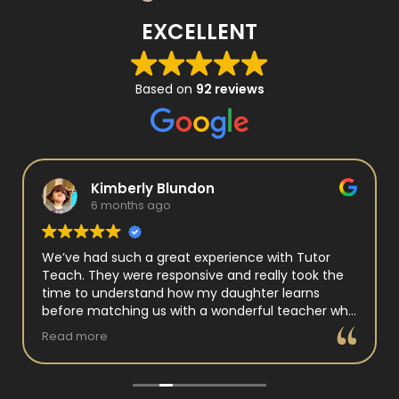
EXCELLENT
Based on
92 reviews
Kimberly Blundon
6 months ago
We’ve had such a great experience with Tutor
Teach. They were responsive and really took the
time to understand how my daughter learns
before matching us with a wonderful teacher who
has experience working with neurodivergent
Read more
students. Miss Tammy is so warm and easy to talk
to, and she has a natural way of connecting with
my daughter that instantly put her at ease.