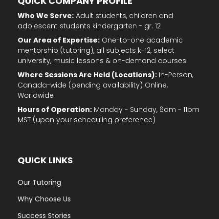
QUICK COMPANY PROFILE
Who We Serve:
Adult students, children and
adolescent students kindergarten - gr. 12
Our Area of Expertise:
One-to-one academic
mentorship (tutoring), all subjects k-12, select
university, music lessons & on-demand courses
Where Sessions Are Held (Locations):
In-Person,
Canada-wide (pending availability) Online,
Worldwide
Hours of Operation:
Monday - Sunday, 6am - 11pm
MST (upon your scheduling preference)
QUICK LINKS
Our Tutoring
Why Choose Us
Success Stories