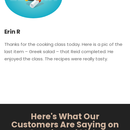
Erin R
Thanks for the cooking class today. Here is a pic of the
last item – Greek salad – that Reid completed. He
enjoyed the class. The recipes were really tasty.
Here's What Our
Customers Are Saying on