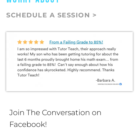
SCHEDULE A SESSION >
Join The Conversation on
Facebook!