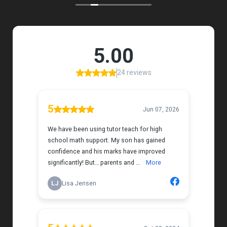
my daughter that instantly put her at ease.
Her support feels thoughtful and personal, and it’s
truly made a difference. My daughter is growing
more confident in English Language Arts, and
we’re so grateful for the positive impact this has
had on her learning journey. I would highly
recommend Tutor Teach because they truly care
about finding the right fit and helping kids build
both skills and confidence.