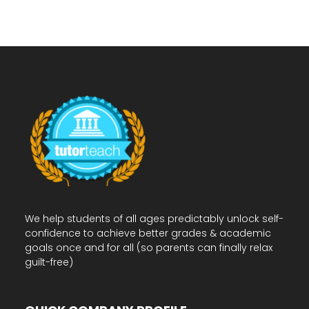
We help students of all ages predictably unlock self-
confidence to achieve better grades & academic
goals once and for all (so parents can finally relax
guilt-free)