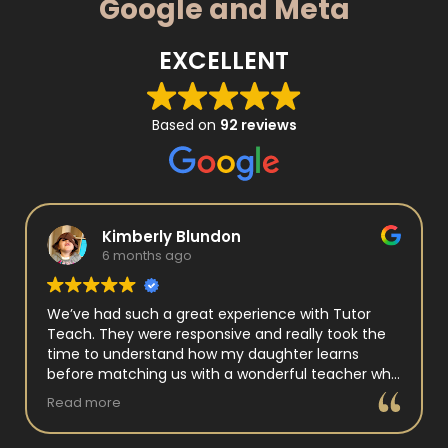
Google and Meta
EXCELLENT
Based on
92 reviews
Kimberly Blundon
6 months ago
We’ve had such a great experience with Tutor
Teach. They were responsive and really took the
time to understand how my daughter learns
before matching us with a wonderful teacher who
has experience working with neurodivergent
Read more
students. Miss Tammy is so warm and easy to talk
to, and she has a natural way of connecting with