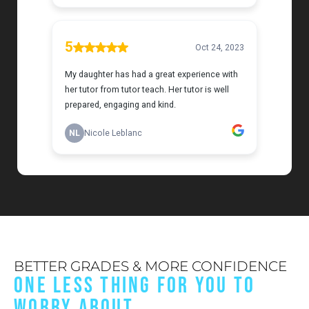
BETTER GRADES & MORE CONFIDENCE
ONE LESS THING FOR YOU TO
WORRY ABOUT