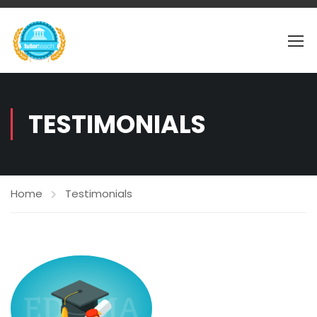
TESTIMONIALS
Home
Testimonials