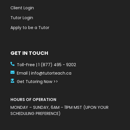
Client Login
Tutor Login
Apply to be a Tutor
GET IN TOUCH
Toll-Free | 1 (877) 495 - 9202
Email | info@tutorteach.ca
Get Tutoring Now >>
HOURS OF OPERATION
MONDAY – SUNDAY, 6AM – 11PM MST (UPON YOUR
SCHEDULING PREFERENCE)