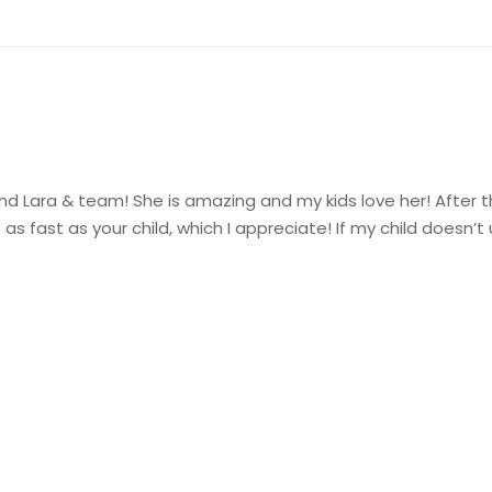
nd Lara & team! She is amazing and my kids love her! After the
as fast as your child, which I appreciate! If my child doesn’t