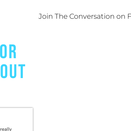
Join The Conversation on 
FOR
BOUT