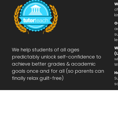
W
c
ki
O
a
su
l
W
We help students of all ages
(
predictably unlock self-confidence to
wi
achieve better grades & academic
W
goals once and for all (so parents can
H
finally relax guilt-free)
S
s
Le
af