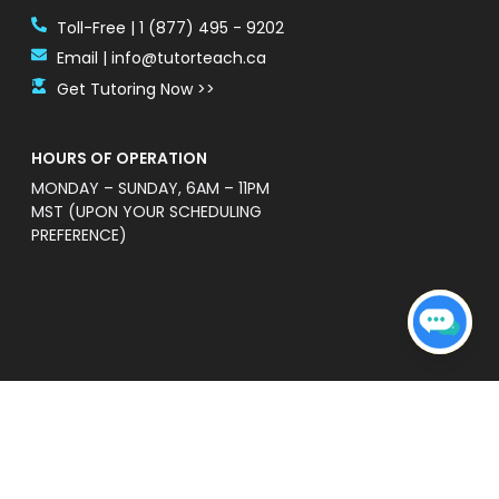
Toll-Free | 1 (877) 495 - 9202
Email | info@tutorteach.ca
Get Tutoring Now >>
HOURS OF OPERATION
MONDAY – SUNDAY, 6AM – 11PM
MST (UPON YOUR SCHEDULING
PREFERENCE)
ent Safety Policy
e a professional and high quality service that is
s’ without warranties of any kind. TutorTeach is