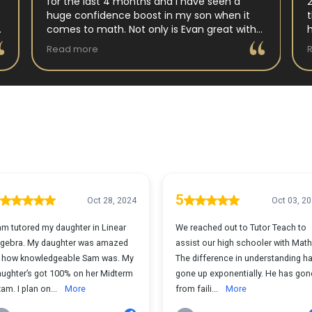
for the last 4 months and I have seen a
huge confidence boost in my son when it
comes to math. Not only is Evan great with
my son but my son has impoved his
Read more
understanding in all untis they have worked
on. His teacher at school has notced as
difference as well. Thanks Evan!