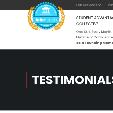
Our Services
Wh
STUDENT ADVANTA
COLLECTIVE
One Skill. Every Month.
Lifetime of Confidence
as a Founding Memb
TESTIMONIAL