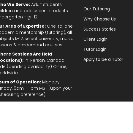
ho We Serve:
Adult students,
Our Tutoring
hildren and adolescent students
ndergarten - gr. 12
Why Choose Us
ur Area of Expertise:
One-to-one
Success Stories
cademic mentorship (tutoring), all
bjects k-12, select university, music
Client Login
essons & on-demand courses
Tutor Login
here Sessions Are Held
Apply to be a Tutor
Locations):
In-Person, Canada-
de (pending availability) Online,
orldwide
ours of Operation:
Monday -
unday, 6am - 11pm MST (upon your
cheduling preference)
Privacy Policy
|
Terms and Conditions
|
Stud
gal Disclaimer: In the provision of tutoring services, every effort has been made to provid
fordable for students and parents. TutorTeach Services and information are provided ‘as i