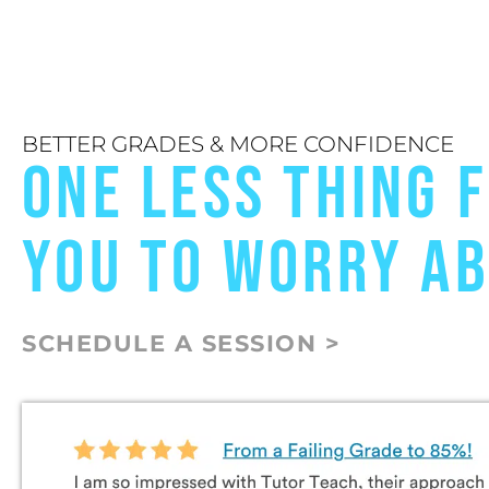
BETTER GRADES & MORE CONFIDENCE
ONE LESS THING 
YOU TO WORRY A
SCHEDULE A SESSION >