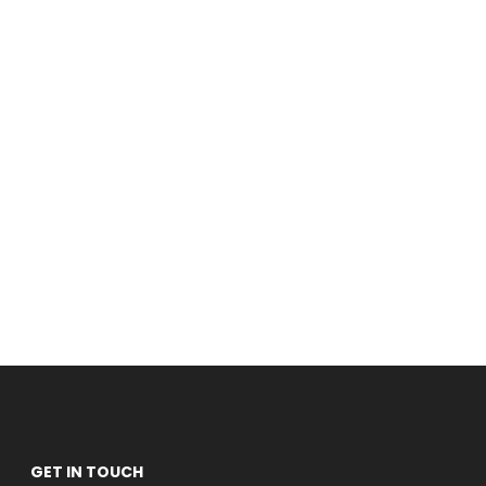
GET IN TOUCH