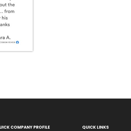
UICK COMPANY PROFILE
QUICK LINKS