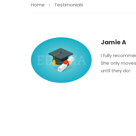
Home
Testimonials
Jamie A
I fully recomme
She only moves 
until they do!