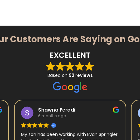
ur Customers Are Saying on G
EXCELLENT
Based on
92 reviews
Shawna Feradi
6 months ago
My son has been working with Evan Springler