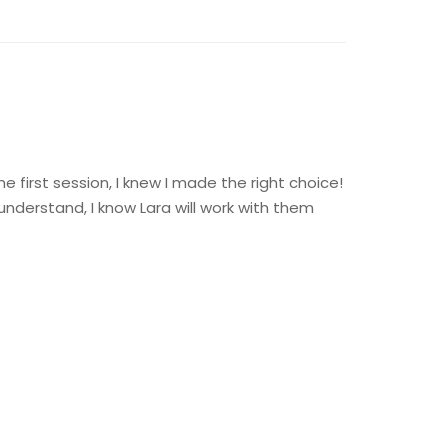
 first session, I knew I made the right choice!
 understand, I know Lara will work with them