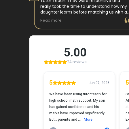
 tutor
Tutor Teach. They were responsive and
arning
really took the time to understand how my
 and keeps
daughter learns before matching us with a
st.
wonderful teacher who has experience
Read more
ple where
working with neurodivergent students. Miss
reciated !
Tammy is so warm and easy to talk to, and
she has a natural way of connecting with
my daughter that instantly put her at ease.
Her support feels thoughtful and personal,
and it’s truly made a difference. My
daughter is growing more confident in
English Language Arts, and we’re so grateful
for the positive impact this has had on her
learning journey. I would highly recommend
Tutor Teach because they truly care about
finding the right fit and helping kids build
both skills and confidence.