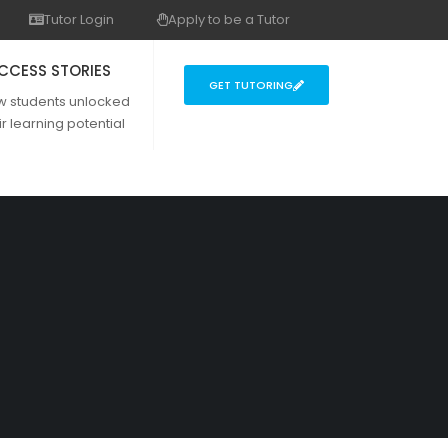
Tutor Login
Apply to be a Tutor
CCESS STORIES
GET TUTORING
w students unlocked
ir learning potential