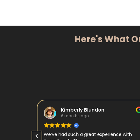
Here's What O
Kimberly Blundon
6 months ago
e in kids
We’ve had such a great experience with