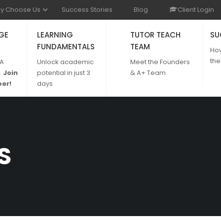
y Choose Us
Success Stories
Blog
Client Login
GE
LEARNING
TUTOR TEACH
SU
FUNDAMENTALS
TEAM
Ho
the
 A
Unlock academic
Meet the Founders
.
Join
potential in just 3
& A+ Team
er!
days
S