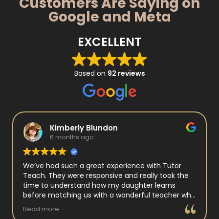
Customers Are Saying on
Google and Meta
EXCELLENT
Based on
92 reviews
Kimberly Blundon
6 months ago
We’ve had such a great experience with Tutor
Teach. They were responsive and really took the
time to understand how my daughter learns
before matching us with a wonderful teacher who
has experience working with neurodivergent
Read more
students. Miss Tammy is so warm and easy to talk