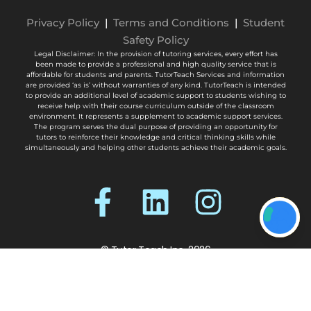
Privacy Policy
|
Terms and Conditions
|
Student
Safety Policy
Legal Disclaimer: In the provision of tutoring services, every effort has
been made to provide a professional and high quality service that is
affordable for students and parents. TutorTeach Services and information
are provided ‘as is’ without warranties of any kind. TutorTeach is intended
to provide an additional level of academic support to students wishing to
receive help with their course curriculum outside of the classroom
environment. It represents a supplement to academic support services.
The program serves the dual purpose of providing an opportunity for
tutors to reinforce their knowledge and critical thinking skills while
simultaneously and helping other students achieve their academic goals.
© Tutor Teach Inc. 2026