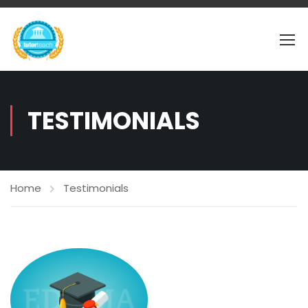
TESTIMONIALS
Home
Testimonials