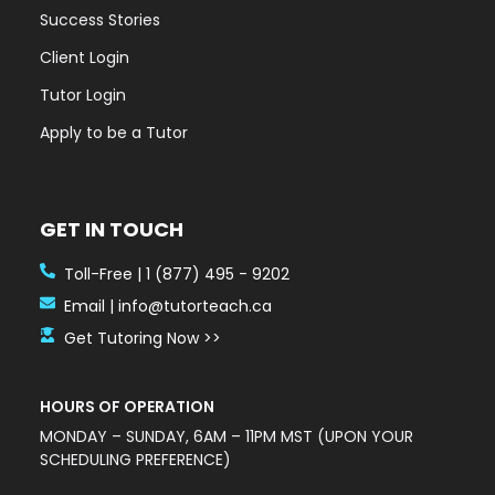
Success Stories
Client Login
Tutor Login
Apply to be a Tutor
GET IN TOUCH
Toll-Free | 1 (877) 495 - 9202
Email | info@tutorteach.ca
Get Tutoring Now >>
HOURS OF OPERATION
MONDAY – SUNDAY, 6AM – 11PM MST (UPON YOUR
SCHEDULING PREFERENCE)