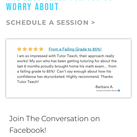
WORRY ABOUT
SCHEDULE A SESSION >
Join The Conversation on
Facebook!