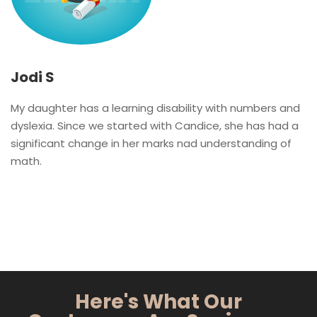
Jodi S
My daughter has a learning disability with numbers and
dyslexia. Since we started with Candice, she has had a
significant change in her marks nad understanding of
math.
Here's What Our