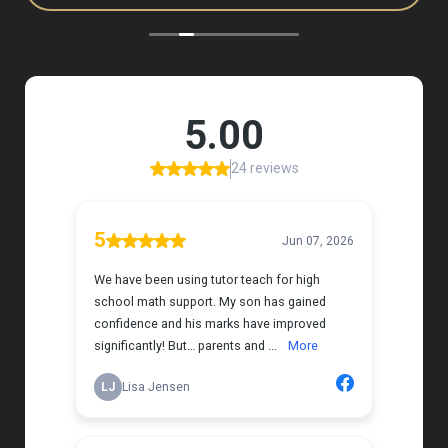
to, and she has a natural way of connecting with
my daughter that instantly put her at ease.
Her support feels thoughtful and personal, and it’s
truly made a difference. My daughter is growing
more confident in English Language Arts, and
we’re so grateful for the positive impact this has
had on her learning journey. I would highly
recommend Tutor Teach because they truly care
about finding the right fit and helping kids build
both skills and confidence.