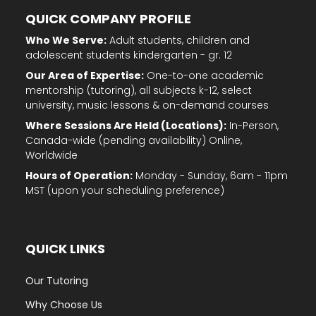
QUICK COMPANY PROFILE
Who We Serve:
Adult students, children and
adolescent students kindergarten - gr. 12
Our Area of Expertise:
One-to-one academic
mentorship (tutoring), all subjects k-12, select
university, music lessons & on-demand courses
Where Sessions Are Held (Locations):
In-Person,
Canada-wide (pending availability) Online,
Worldwide
Hours of Operation:
Monday - Sunday, 6am - 11pm
MST (upon your scheduling preference)
QUICK LINKS
Our Tutoring
Why Choose Us