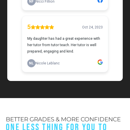
BETTER GRADES & MORE CONFIDENCE
ONE LESS THING FOR YOU TO