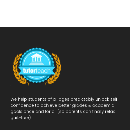
We help students of all ages predictably unlock self-
confidence to achieve better grades & academic
goals once and for all (so parents can finally relax
guilt-free)