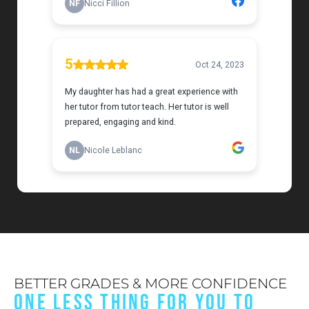
BETTER GRADES & MORE CONFIDENCE
ONE LESS THING FOR YOU TO