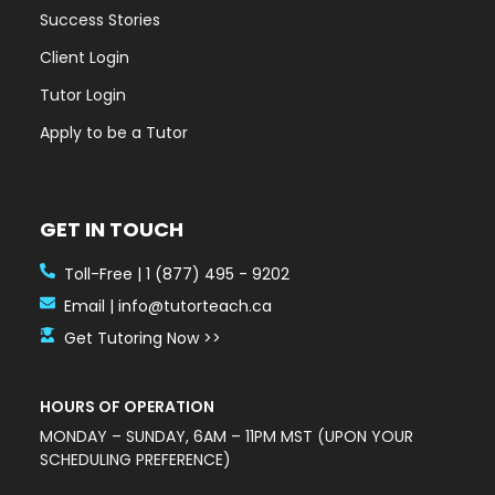
Success Stories
Client Login
Tutor Login
Apply to be a Tutor
GET IN TOUCH
Toll-Free | 1 (877) 495 - 9202
Email | info@tutorteach.ca
Get Tutoring Now >>
HOURS OF OPERATION
MONDAY – SUNDAY, 6AM – 11PM MST (UPON YOUR
SCHEDULING PREFERENCE)