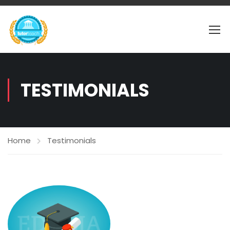
TESTIMONIALS
Home
Testimonials