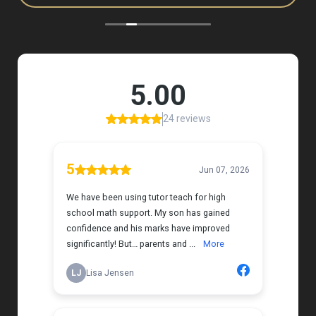
to, and she has a natural way of connecting with
my daughter that instantly put her at ease.
Her support feels thoughtful and personal, and it’s
truly made a difference. My daughter is growing
more confident in English Language Arts, and
we’re so grateful for the positive impact this has
had on her learning journey. I would highly
recommend Tutor Teach because they truly care
about finding the right fit and helping kids build
both skills and confidence.