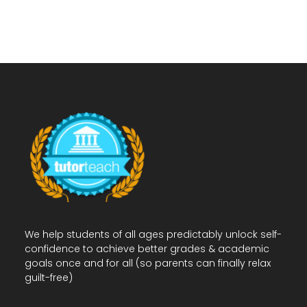
We help students of all ages predictably unlock self-
confidence to achieve better grades & academic
goals once and for all (so parents can finally relax
guilt-free)