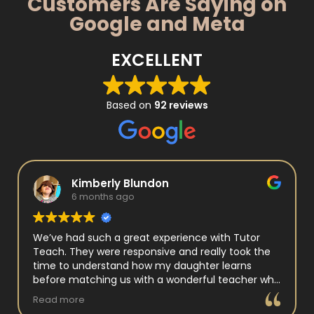
Customers Are Saying on
Google and Meta
EXCELLENT
Based on
92 reviews
Kimberly Blundon
6 months ago
We’ve had such a great experience with Tutor
Teach. They were responsive and really took the
time to understand how my daughter learns
before matching us with a wonderful teacher who
has experience working with neurodivergent
Read more
students. Miss Tammy is so warm and easy to talk