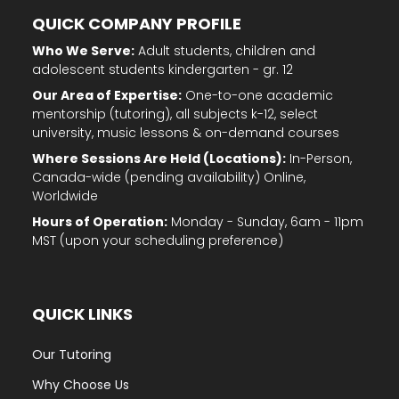
QUICK COMPANY PROFILE
Who We Serve:
Adult students, children and
adolescent students kindergarten - gr. 12
Our Area of Expertise:
One-to-one academic
mentorship (tutoring), all subjects k-12, select
university, music lessons & on-demand courses
Where Sessions Are Held (Locations):
In-Person,
Canada-wide (pending availability) Online,
Worldwide
Hours of Operation:
Monday - Sunday, 6am - 11pm
MST (upon your scheduling preference)
QUICK LINKS
Our Tutoring
Why Choose Us