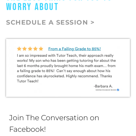
WORRY ABOUT
SCHEDULE A SESSION >
Join The Conversation on
Facebook!