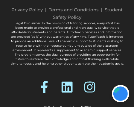
Privacy Policy
|
Terms and Conditions
|
Student
Safety Policy
Legal Disclaimer: In the provision of tutoring services, every effort has
been made to provide a professional and high quality service that is
affordable for students and parents. TutorTeach Services and information
are provided ‘as is’ without warranties of any kind. TutorTeach is intended
to provide an additional level of academic support to students wishing to
receive help with their course curriculum outside of the classroom
environment. It represents a supplement to academic support services.
The program serves the dual purpose of providing an opportunity for
tutors to reinforce their knowledge and critical thinking skills while
simultaneously and helping other students achieve their academic goals.
© Tutor Teach Inc. 2026