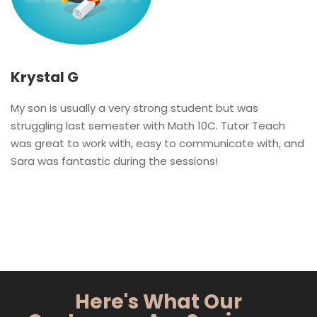
Krystal G
My son is usually a very strong student but was
struggling last semester with Math 10C. Tutor Teach
was great to work with, easy to communicate with, and
Sara was fantastic during the sessions!
Here's What Our