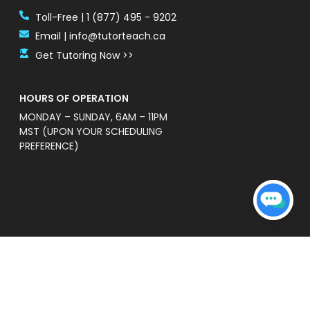
Toll-Free | 1 (877) 495 - 9202
Email | info@tutorteach.ca
Get Tutoring Now >>
HOURS OF OPERATION
MONDAY – SUNDAY, 6AM – 11PM
MST (UPON YOUR SCHEDULING
PREFERENCE)
ent Safety Policy
e a professional and high quality service that is
s’ without warranties of any kind. TutorTeach is