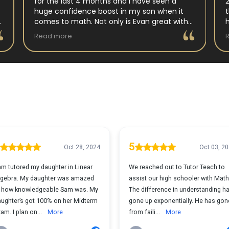
for the last 4 months and I have seen a
huge confidence boost in my son when it
comes to math. Not only is Evan great with
my son but my son has impoved his
Read more
understanding in all untis they have worked
on. His teacher at school has notced as
difference as well. Thanks Evan!