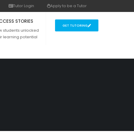
Tutor Login
Apply to be a Tutor
CCESS STORIES
GET TUTORING
w students unlocked
ir learning potential