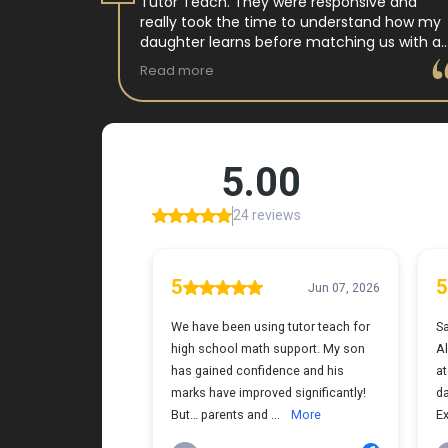
 tutor
Tutor Teach. They were responsive and
arning
really took the time to understand how my
 and keeps
daughter learns before matching us with a
st.
wonderful teacher who has experience
Read more
ple where
working with neurodivergent students. Miss
reciated !
Tammy is so warm and easy to talk to, and
she has a natural way of connecting with
my daughter that instantly put her at ease.
Her support feels thoughtful and personal,
and it’s truly made a difference. My
daughter is growing more confident in
English Language Arts, and we’re so grateful
for the positive impact this has had on her
learning journey. I would highly recommend
Tutor Teach because they truly care about
finding the right fit and helping kids build
both skills and confidence.