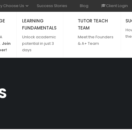
y Choose Us
Success Stories
Blog
Client Login
GE
LEARNING
TUTOR TEACH
SU
FUNDAMENTALS
TEAM
Ho
the
 A
Unlock academic
Meet the Founders
.
Join
potential in just 3
& A+ Team
er!
days
S