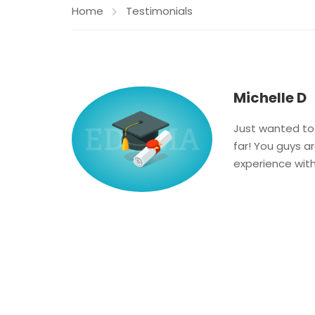
Home
Testimonials
Michelle D
Just wanted to 
far! You guys 
experience wit