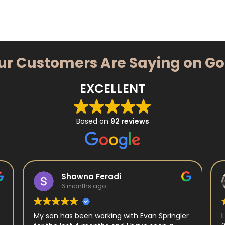
ur Customers Are Saying on G
EXCELLENT
Based on
92 reviews
Shawna Feradi
6 months ago
My son has been working with Evan Springler