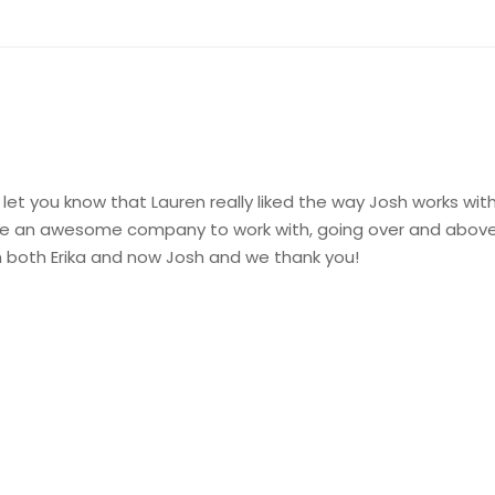
let you know that Lauren really liked the way Josh works with
are an awesome company to work with, going over and above 
h both Erika and now Josh and we thank you!