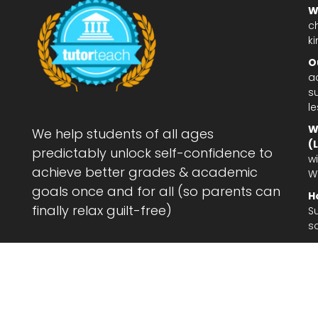
W
c
ki
O
a
su
l
W
We help students of all ages
(
predictably unlock self-confidence to
wi
achieve better grades & academic
W
goals once and for all (so parents can
H
finally relax guilt-free)
S
s
Le
af