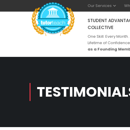
Our Services
Wh
STUDENT ADVANTA
COLLECTIVE
One Skill. Every Month.
Lifetime of Confidence
as a Founding Memb
TESTIMONIAL