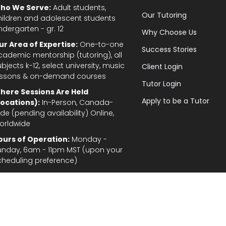
ho We Serve:
Adult students,
Our Tutoring
hildren and adolescent students
ndergarten - gr. 12
Why Choose Us
ur Area of Expertise:
One-to-one
Success Stories
cademic mentorship (tutoring), all
bjects k-12, select university, music
Client Login
essons & on-demand courses
Tutor Login
here Sessions Are Held
Apply to be a Tutor
Locations):
In-Person, Canada-
de (pending availability) Online,
orldwide
ours of Operation:
Monday -
unday, 6am - 11pm MST (upon your
cheduling preference)
Privacy Policy
|
Terms and Conditions
|
Stud
gal Disclaimer: In the provision of tutoring services, every effort has been made to provid
fordable for students and parents. TutorTeach Services and information are provided ‘as i