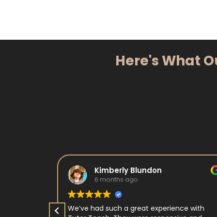
Here's What O
Kimberly Blundon
6 months ago
e in kids
We’ve had such a great experience with