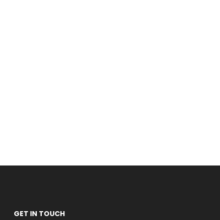
GET IN TOUCH