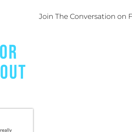
Join The Conversation on 
FOR
BOUT