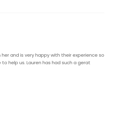
 her and is very happy with their experience so
to help us. Lauren has had such a gerat