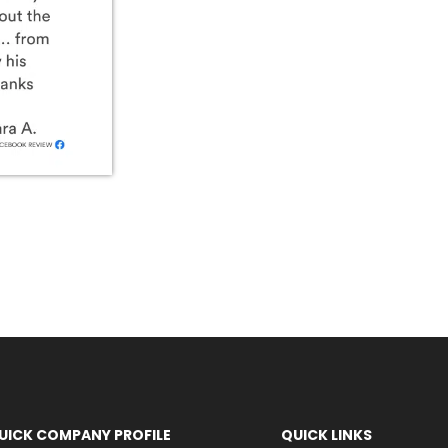
UICK COMPANY PROFILE
QUICK LINKS