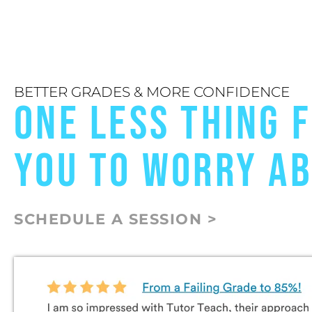
BETTER GRADES & MORE CONFIDENCE
ONE LESS THING 
YOU TO WORRY A
SCHEDULE A SESSION >