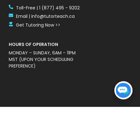
Toll-Free | 1 (877) 495 - 9202
Email | info@tutorteach.ca
Get Tutoring Now >>
HOURS OF OPERATION
MONDAY – SUNDAY, 6AM – 11PM
MST (UPON YOUR SCHEDULING
PREFERENCE)
ent Safety Policy
e a professional and high quality service that is
s’ without warranties of any kind. TutorTeach is