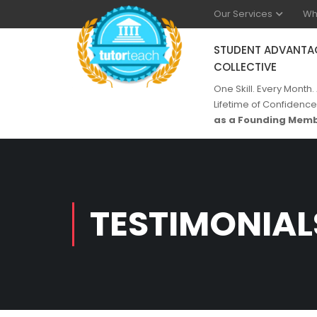
Our Services
Wh
STUDENT ADVANTA
COLLECTIVE
One Skill. Every Month.
Lifetime of Confidence
as a Founding Memb
TESTIMONIAL