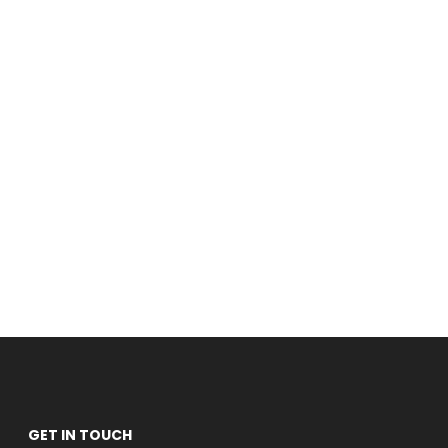
GET IN TOUCH