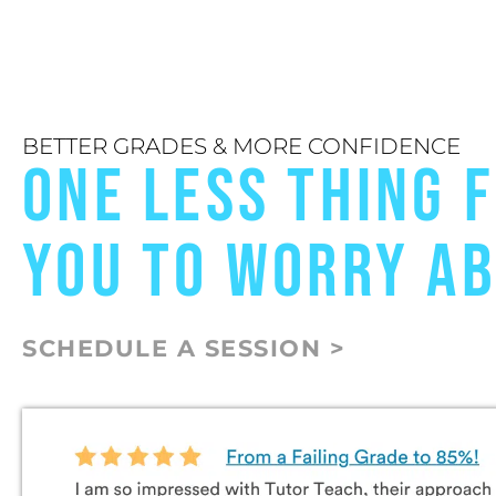
BETTER GRADES & MORE CONFIDENCE
ONE LESS THING 
YOU TO WORRY A
SCHEDULE A SESSION >