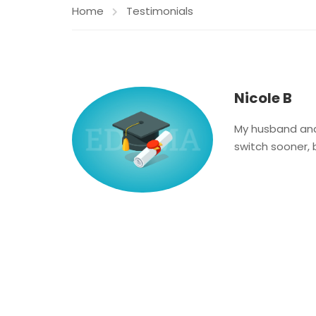
Home
Testimonials
Nicole B
My husband and I
switch sooner, 