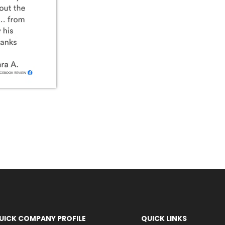
UICK COMPANY PROFILE
QUICK LINKS