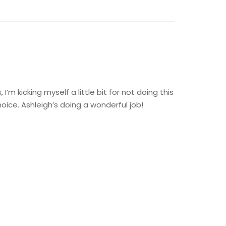
’m kicking myself a little bit for not doing this
ice. Ashleigh’s doing a wonderful job!