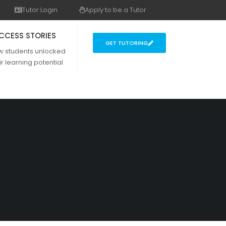
Tutor Login
Apply to be a Tutor
CCESS STORIES
GET TUTORING
w students unlocked
ir learning potential