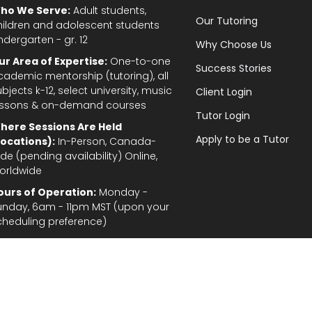
ho We Serve:
Adult students,
Our Tutoring
hildren and adolescent students
ndergarten - gr. 12
Why Choose Us
ur Area of Expertise:
One-to-one
Success Stories
cademic mentorship (tutoring), all
bjects k-12, select university, music
Client Login
essons & on-demand courses
Tutor Login
here Sessions Are Held
Apply to be a Tutor
Locations):
In-Person, Canada-
de (pending availability) Online,
orldwide
ours of Operation:
Monday -
unday, 6am - 11pm MST (upon your
cheduling preference)
Privacy Policy
|
Terms and Conditions
|
Stud
gal Disclaimer: In the provision of tutoring services, every effort has been made to provid
fordable for students and parents. TutorTeach Services and information are provided ‘as i