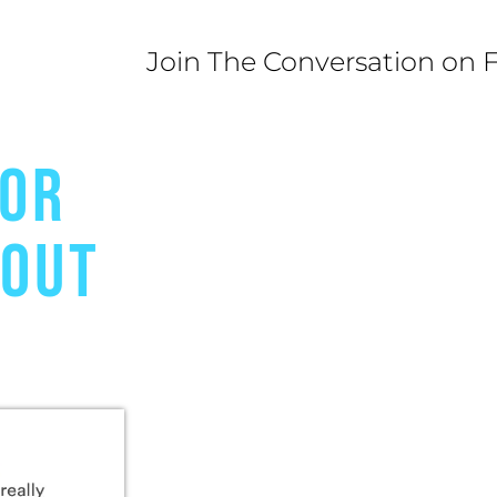
Join The Conversation on 
FOR
BOUT