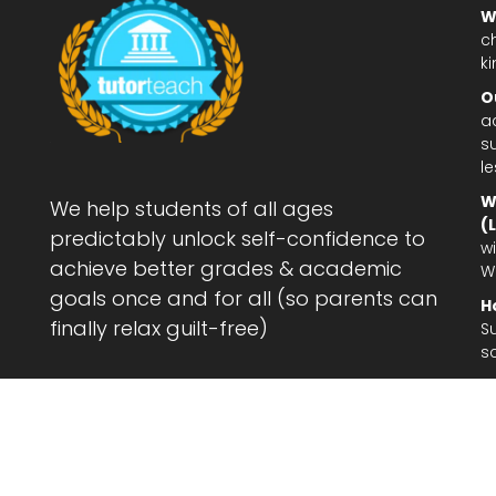
W
c
ki
O
a
su
l
W
We help students of all ages
(
predictably unlock self-confidence to
wi
achieve better grades & academic
W
goals once and for all (so parents can
H
finally relax guilt-free)
S
s
Le
af