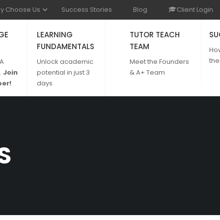
y Choose Us
Success Stories
Blog
Client Login
GE
LEARNING
TUTOR TEACH
SU
FUNDAMENTALS
TEAM
Ho
the
 A
Unlock academic
Meet the Founders
.
Join
potential in just 3
& A+ Team
er!
days
S