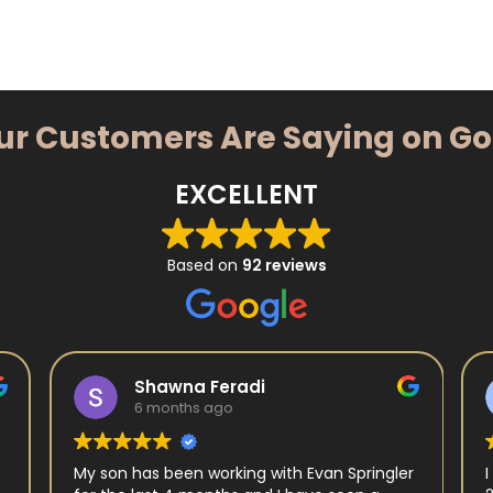
ur Customers Are Saying on G
EXCELLENT
Based on
92 reviews
Shawna Feradi
6 months ago
My son has been working with Evan Springler