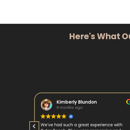
Here's What O
Kimberly Blundon
6 months ago
e in kids
We’ve had such a great experience with