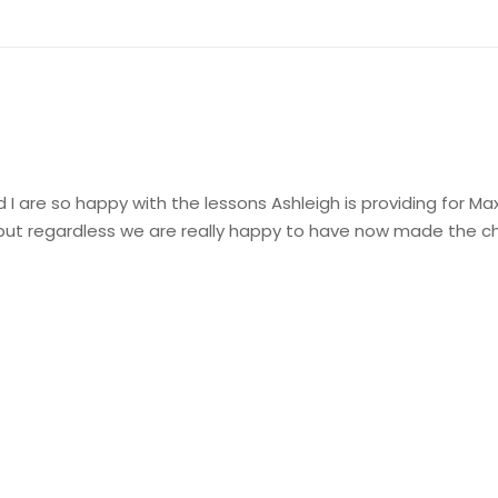
 are so happy with the lessons Ashleigh is providing for Max, I
but regardless we are really happy to have now made the cho