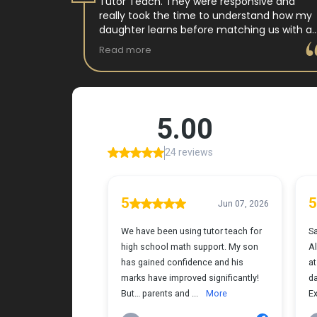
 tutor
Tutor Teach. They were responsive and
arning
really took the time to understand how my
 and keeps
daughter learns before matching us with a
st.
wonderful teacher who has experience
Read more
ple where
working with neurodivergent students. Miss
reciated !
Tammy is so warm and easy to talk to, and
she has a natural way of connecting with
my daughter that instantly put her at ease.
Her support feels thoughtful and personal,
and it’s truly made a difference. My
daughter is growing more confident in
English Language Arts, and we’re so grateful
for the positive impact this has had on her
learning journey. I would highly recommend
Tutor Teach because they truly care about
finding the right fit and helping kids build
both skills and confidence.