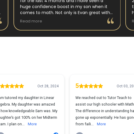
for the last 4 months and I have seen a
huge confidence boost in my son when it
comes to math. Not only is Evan great with
my son but my son has impoved his
Read more
understanding in all untis they have worked
on. His teacher at school has notced as
difference as well. Thanks Evan!