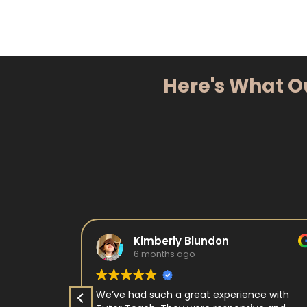
Here's What O
Kimberly Blundon
6 months ago
e in kids
We’ve had such a great experience with