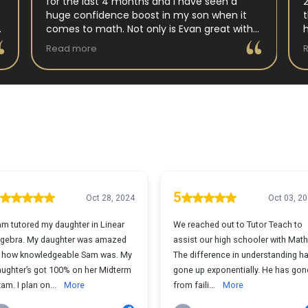
for the last 4 months and I have seen a
huge confidence boost in my son when it
comes to math. Not only is Evan great with
my son but my son has impoved his
Read more
understanding in all untis they have worked
on. His teacher at school has notced as
difference as well. Thanks Evan!