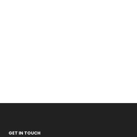
GET IN TOUCH