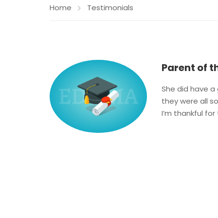
Home
Testimonials
Parent of t
She did have a g
they were all s
I’m thankful for