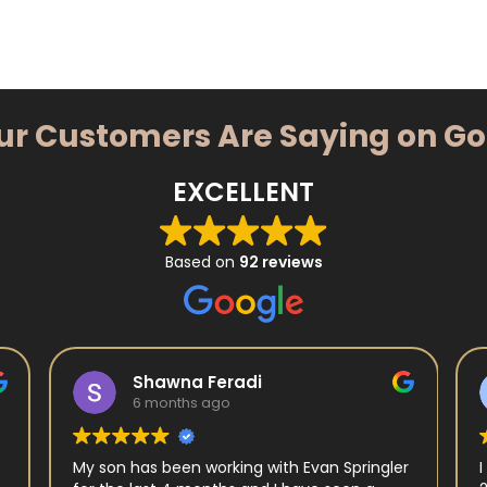
ur Customers Are Saying on G
EXCELLENT
Based on
92 reviews
Shawna Feradi
6 months ago
My son has been working with Evan Springler