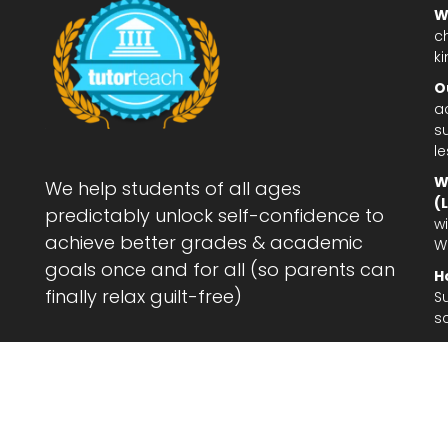
W
c
ki
O
a
su
l
W
We help students of all ages
(
predictably unlock self-confidence to
wi
achieve better grades & academic
W
goals once and for all (so parents can
H
finally relax guilt-free)
S
s
Le
af