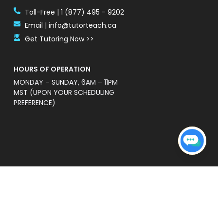
Toll-Free | 1 (877) 495 - 9202
Email | info@tutorteach.ca
Get Tutoring Now >>
HOURS OF OPERATION
MONDAY – SUNDAY, 6AM – 11PM
MST (UPON YOUR SCHEDULING
PREFERENCE)
ent Safety Policy
e a professional and high quality service that is
s’ without warranties of any kind. TutorTeach is