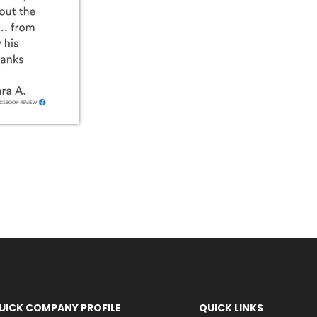
UICK COMPANY PROFILE
QUICK LINKS