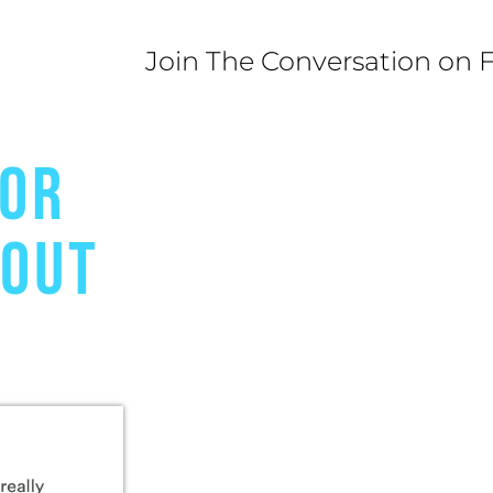
Join The Conversation on 
FOR
BOUT