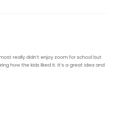
 most really didn’t enjoy zoom for school but
g how the kids liked it. It’s a great idea and