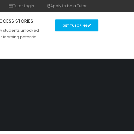
Tutor Login
Apply to be a Tutor
CCESS STORIES
GET TUTORING
w students unlocked
ir learning potential