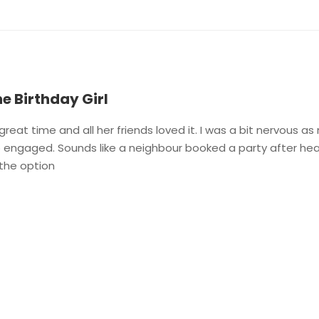
he Birthday Girl
reat time and all her friends loved it. I was a bit nervous as
o engaged. Sounds like a neighbour booked a party after hearin
 the option