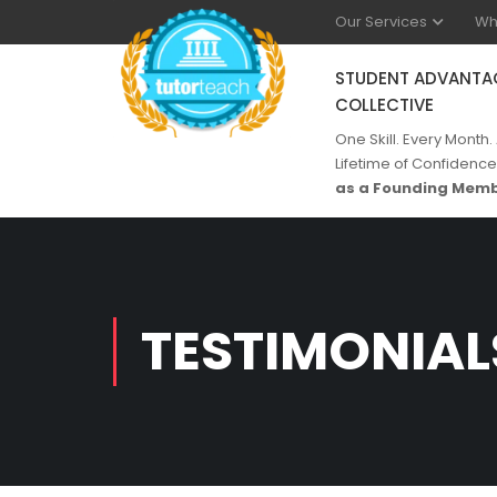
Our Services
Wh
STUDENT ADVANTA
COLLECTIVE
One Skill. Every Month.
Lifetime of Confidence
as a Founding Memb
TESTIMONIAL