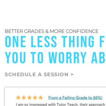
BETTER GRADES & MORE CONFIDENCE
ONE LESS THING 
YOU TO WORRY A
SCHEDULE A SESSION >