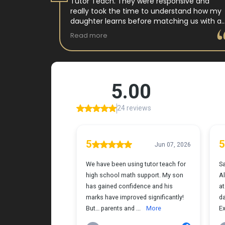
 tutor
Tutor Teach. They were responsive and
arning
really took the time to understand how my
 and keeps
daughter learns before matching us with a
st.
wonderful teacher who has experience
Read more
ple where
working with neurodivergent students. Miss
reciated !
Tammy is so warm and easy to talk to, and
she has a natural way of connecting with
my daughter that instantly put her at ease.
Her support feels thoughtful and personal,
and it’s truly made a difference. My
daughter is growing more confident in
English Language Arts, and we’re so grateful
for the positive impact this has had on her
learning journey. I would highly recommend
Tutor Teach because they truly care about
finding the right fit and helping kids build
both skills and confidence.