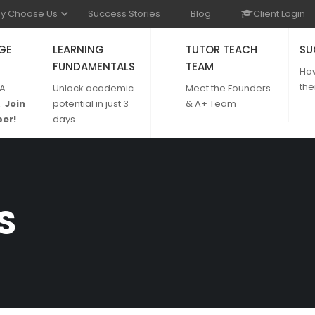
y Choose Us
Success Stories
Blog
Client Login
GE
LEARNING
TUTOR TEACH
SU
FUNDAMENTALS
TEAM
Ho
the
 A
Unlock academic
Meet the Founders
.
Join
potential in just 3
& A+ Team
er!
days
S