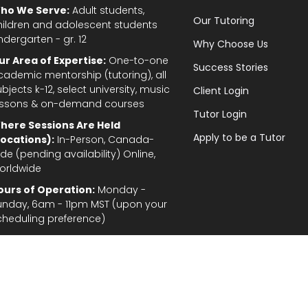
ho We Serve:
Adult students,
Our Tutoring
hildren and adolescent students
ndergarten - gr. 12
Why Choose Us
ur Area of Expertise:
One-to-one
Success Stories
cademic mentorship (tutoring), all
bjects k-12, select university, music
Client Login
essons & on-demand courses
Tutor Login
here Sessions Are Held
Apply to be a Tutor
Locations):
In-Person, Canada-
de (pending availability) Online,
orldwide
ours of Operation:
Monday -
unday, 6am - 11pm MST (upon your
cheduling preference)
Privacy Policy
|
Terms and Conditions
|
Stud
gal Disclaimer: In the provision of tutoring services, every effort has been made to provid
fordable for students and parents. TutorTeach Services and information are provided ‘as i