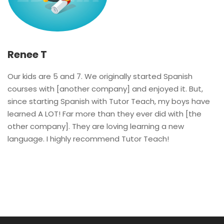
Renee T
Our kids are 5 and 7. We originally started Spanish
courses with [another company] and enjoyed it. But,
since starting Spanish with Tutor Teach, my boys have
learned A LOT! Far more than they ever did with [the
other company]. They are loving learning a new
language. I highly recommend Tutor Teach!