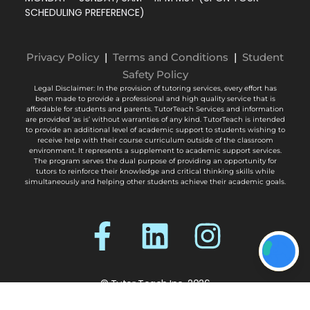
SCHEDULING PREFERENCE)
Privacy Policy
|
Terms and Conditions
|
Student
Safety Policy
Legal Disclaimer: In the provision of tutoring services, every effort has
been made to provide a professional and high quality service that is
affordable for students and parents. TutorTeach Services and information
are provided ‘as is’ without warranties of any kind. TutorTeach is intended
to provide an additional level of academic support to students wishing to
receive help with their course curriculum outside of the classroom
environment. It represents a supplement to academic support services.
The program serves the dual purpose of providing an opportunity for
tutors to reinforce their knowledge and critical thinking skills while
simultaneously and helping other students achieve their academic goals.
© Tutor Teach Inc. 2026