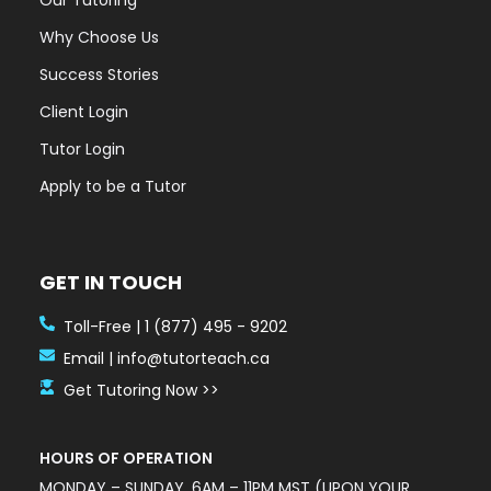
Our Tutoring
Why Choose Us
Success Stories
Client Login
Tutor Login
Apply to be a Tutor
GET IN TOUCH
Toll-Free | 1 (877) 495 - 9202
Email | info@tutorteach.ca
Get Tutoring Now >>
HOURS OF OPERATION
MONDAY – SUNDAY, 6AM – 11PM MST (UPON YOUR