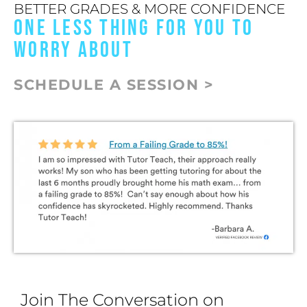
BETTER GRADES & MORE CONFIDENCE
ONE LESS THING FOR YOU TO
WORRY ABOUT
SCHEDULE A SESSION >
Join The Conversation on