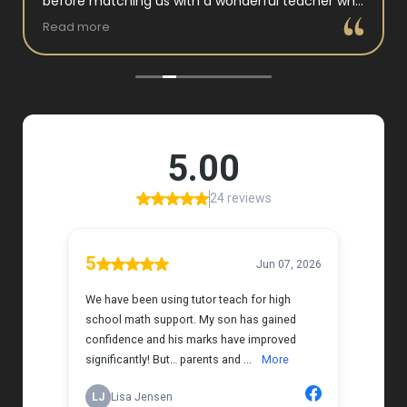
before matching us with a wonderful teacher who
has experience working with neurodivergent
Read more
students. Miss Tammy is so warm and easy to talk
to, and she has a natural way of connecting with
my daughter that instantly put her at ease.
Her support feels thoughtful and personal, and it’s
truly made a difference. My daughter is growing
more confident in English Language Arts, and
we’re so grateful for the positive impact this has
had on her learning journey. I would highly
recommend Tutor Teach because they truly care
about finding the right fit and helping kids build
both skills and confidence.