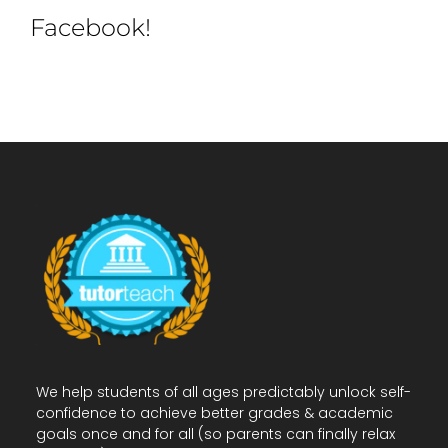
Facebook!
We help students of all ages predictably unlock self-
confidence to achieve better grades & academic
goals once and for all (so parents can finally relax