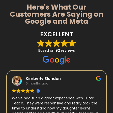
Here's What Our
Customers Are Saying on
Google and Meta
EXCELLENT
Based on
92 reviews
Kimberly Blundon
6 months ago
We’ve had such a great experience with Tutor
Teach. They were responsive and really took the
time to understand how my daughter learns