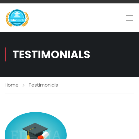
TESTIMONIALS
Home
Testimonials