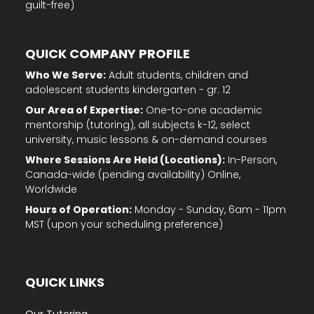
guilt-free)
QUICK COMPANY PROFILE
Who We Serve:
Adult students, children and
adolescent students kindergarten - gr. 12
Our Area of Expertise:
One-to-one academic
mentorship (tutoring), all subjects k-12, select
university, music lessons & on-demand courses
Where Sessions Are Held (Locations):
In-Person,
Canada-wide (pending availability) Online,
Worldwide
Hours of Operation:
Monday - Sunday, 6am - 11pm
MST (upon your scheduling preference)
QUICK LINKS