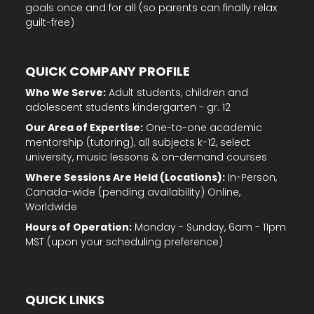
goals once and for all (so parents can finally relax
guilt-free)
QUICK COMPANY PROFILE
Who We Serve:
Adult students, children and
adolescent students kindergarten - gr. 12
Our Area of Expertise:
One-to-one academic
mentorship (tutoring), all subjects k-12, select
university, music lessons & on-demand courses
Where Sessions Are Held (Locations):
In-Person,
Canada-wide (pending availability) Online,
Worldwide
Hours of Operation:
Monday - Sunday, 6am - 11pm
MST (upon your scheduling preference)
QUICK LINKS