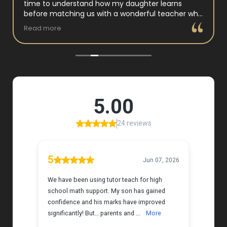
time to understand how my daughter learns
before matching us with a wonderful teacher who
has experience working with neurodivergent
Read more
students. Miss Tammy is so warm and easy to talk
to, and she has a natural way of connecting with
my daughter that instantly put her at ease.
Her support feels thoughtful and personal, and it’s
truly made a difference. My daughter is growing
more confident in English Language Arts, and
we’re so grateful for the positive impact this has
had on her learning journey. I would highly
recommend Tutor Teach because they truly care
about finding the right fit and helping kids build
both skills and confidence.