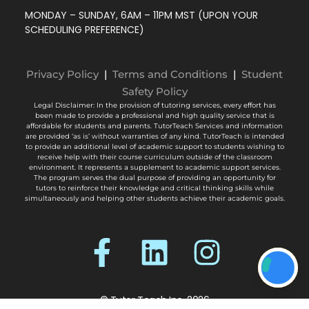
MONDAY – SUNDAY, 6AM – 11PM MST (UPON YOUR
SCHEDULING PREFERENCE)
Privacy Policy
|
Terms and Conditions
|
Student
Safety Policy
Legal Disclaimer: In the provision of tutoring services, every effort has
been made to provide a professional and high quality service that is
affordable for students and parents. TutorTeach Services and information
are provided ‘as is’ without warranties of any kind. TutorTeach is intended
to provide an additional level of academic support to students wishing to
receive help with their course curriculum outside of the classroom
environment. It represents a supplement to academic support services.
The program serves the dual purpose of providing an opportunity for
tutors to reinforce their knowledge and critical thinking skills while
simultaneously and helping other students achieve their academic goals.
© Tutor Teach Inc. 2026