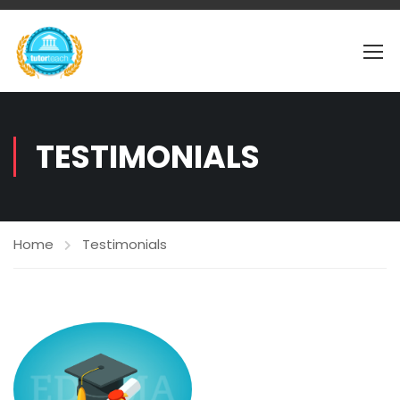
TESTIMONIALS
Home
Testimonials