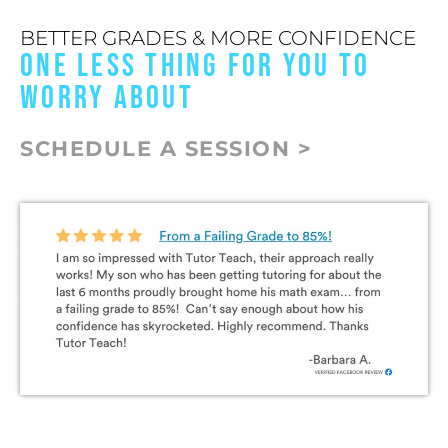
BETTER GRADES & MORE CONFIDENCE
ONE LESS THING FOR YOU TO
WORRY ABOUT
SCHEDULE A SESSION >