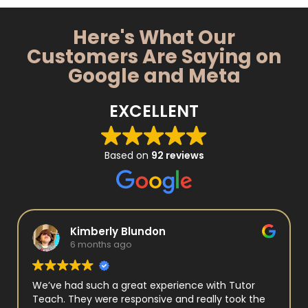
Here's What Our
Customers Are Saying on
Google and Meta
EXCELLENT
Based on
92 reviews
Kimberly Blundon
6 months ago
We’ve had such a great experience with Tutor
Teach. They were responsive and really took the