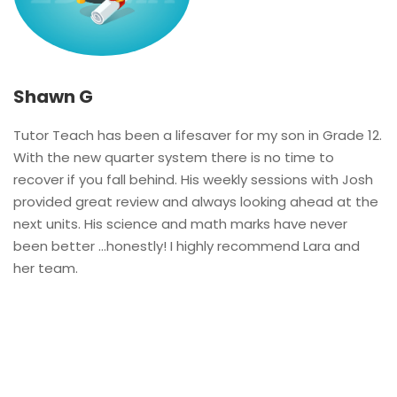
Shawn G
Tutor Teach has been a lifesaver for my son in Grade 12.
With the new quarter system there is no time to
recover if you fall behind. His weekly sessions with Josh
provided great review and always looking ahead at the
next units. His science and math marks have never
been better …honestly! I highly recommend Lara and
her team.