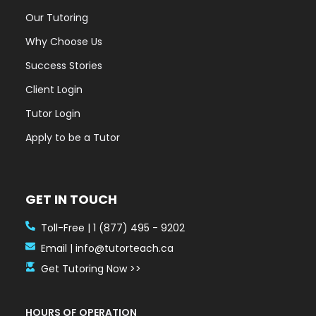
Our Tutoring
Why Choose Us
Success Stories
Client Login
Tutor Login
Apply to be a Tutor
GET IN TOUCH
Toll-Free | 1 (877) 495 - 9202
Email | info@tutorteach.ca
Get Tutoring Now >>
HOURS OF OPERATION