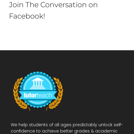
Join The Conversation on
Facebook!
We help students of all ages predictably unlock self-
confidence to achieve better grades & academic