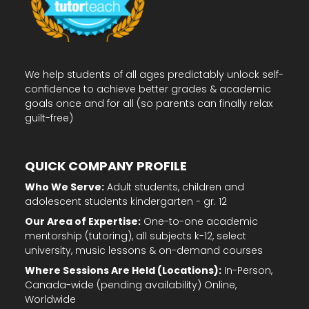
We help students of all ages predictably unlock self-
confidence to achieve better grades & academic
goals once and for all (so parents can finally relax
guilt-free)
QUICK COMPANY PROFILE
Who We Serve:
Adult students, children and
adolescent students kindergarten - gr. 12
Our Area of Expertise:
One-to-one academic
mentorship (tutoring), all subjects k-12, select
university, music lessons & on-demand courses
Where Sessions Are Held (Locations):
In-Person,
Canada-wide (pending availability) Online,
Worldwide