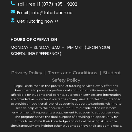
Toll-Free | 1 (877) 495 - 9202
Email | info@tutorteach.ca
Get Tutoring Now >>
HOURS OF OPERATION
MONDAY – SUNDAY, 6AM – 11PM MST (UPON YOUR
SCHEDULING PREFERENCE)
Privacy Policy
|
Terms and Conditions
|
Student
Safety Policy
Legal Disclaimer: In the provision of tutoring services, every effort has
been made to provide a professional and high quality service that is
affordable for students and parents. TutorTeach Services and information
are provided ‘as is’ without warranties of any kind. TutorTeach is intended
to provide an additional level of academic support to students wishing to
receive help with their course curriculum outside of the classroom
environment. It represents a supplement to academic support services.
The program serves the dual purpose of providing an opportunity for
tutors to reinforce their knowledge and critical thinking skills while
simultaneously and helping other students achieve their academic goals.