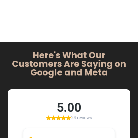
Here's What Our
Customers Are Saying on
Google and Meta