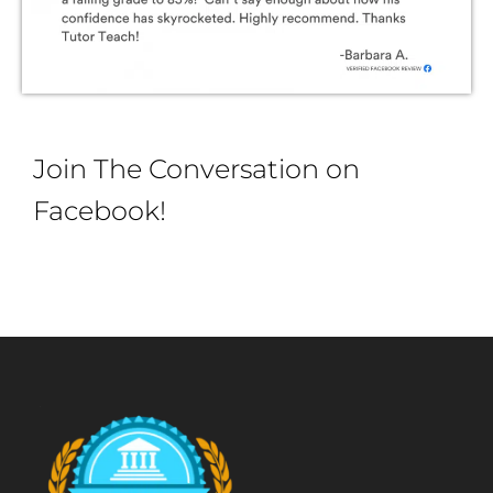
Join The Conversation on
Facebook!