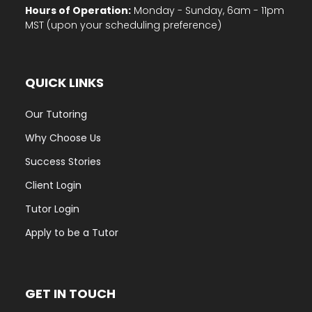
Hours of Operation:
Monday - Sunday, 6am - 11pm
MST (upon your scheduling preference)
QUICK LINKS
Our Tutoring
Why Choose Us
Success Stories
Client Login
Tutor Login
Apply to be a Tutor
GET IN TOUCH