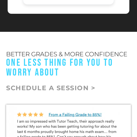
BETTER GRADES & MORE CONFIDENCE
ONE LESS THING FOR YOU TO
WORRY ABOUT
SCHEDULE A SESSION >