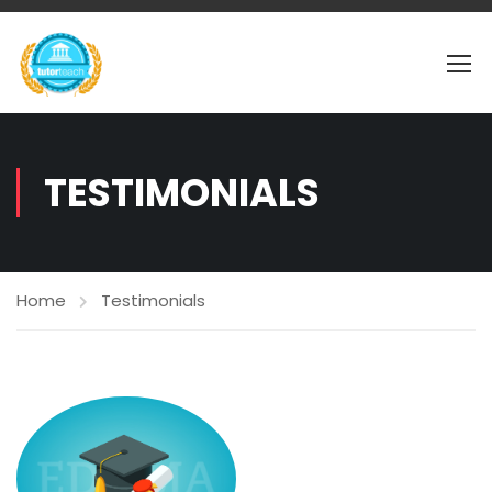
TESTIMONIALS
Home
Testimonials