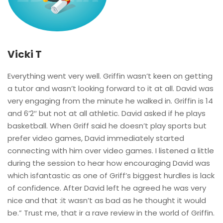
Vicki T
Everything went very well. Griffin wasn’t keen on getting
a tutor and wasn’t looking forward to it at all. David was
very engaging from the minute he walked in. Griffin is 14
and 6’2″ but not at all athletic. David asked if he plays
basketball. When Griff said he doesn’t play sports but
prefer video games, David immediately started
connecting with him over video games. I listened a little
during the session to hear how encouraging David was
which isfantastic as one of Griff’s biggest hurdles is lack
of confidence. After David left he agreed he was very
nice and that :it wasn’t as bad as he thought it would
be.” Trust me, that ir a rave review in the world of Griffin.