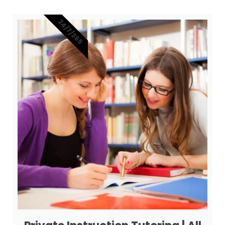
24/7/365