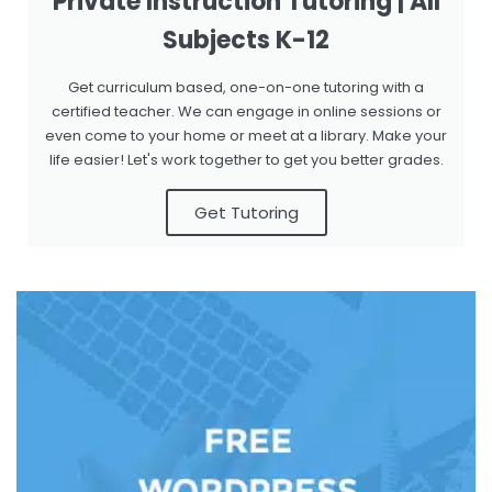
Private Instruction Tutoring | All
Subjects K-12
Get curriculum based, one-on-one tutoring with a
certified teacher. We can engage in online sessions or
even come to your home or meet at a library. Make your
life easier! Let's work together to get you better grades.
Get Tutoring