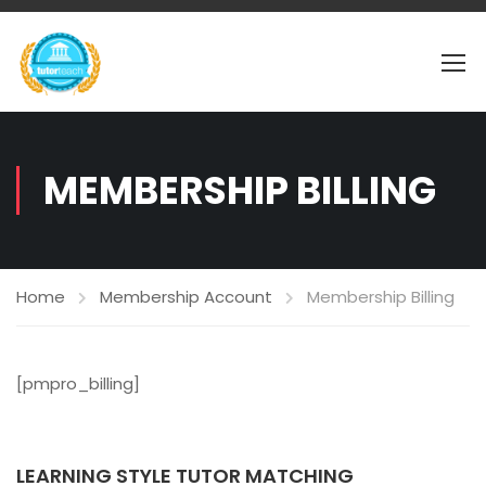
MEMBERSHIP BILLING
Home
Membership Account
Membership Billing
[pmpro_billing]
LEARNING STYLE TUTOR MATCHING