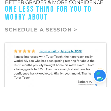
BETTER GRADES & MORE CONFIDENCE
ONE LESS THING FOR YOU TO
WORRY ABOUT
SCHEDULE A SESSION >
Join The Conversation on