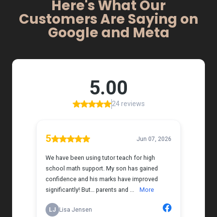
Here's What Our
Customers Are Saying on
Google and Meta