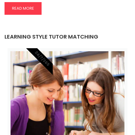
READ MORE
LEARNING STYLE TUTOR MATCHING
24/7/365