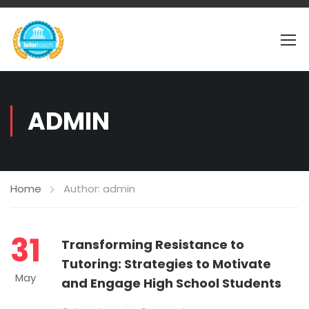
ADMIN
Home
Author: admin
31
Transforming Resistance to
Tutoring: Strategies to Motivate
May
and Engage High School Students