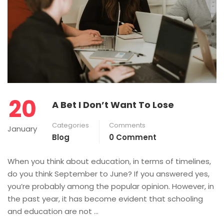
20
A Bet I Don’t Want To Lose
Categories
Comments
January
Blog
0 Comment
When you think about education, in terms of timelines,
do you think September to June? If you answered yes,
you’re probably among the popular opinion. However, in
the past year, it has become evident that schooling
and education are not …