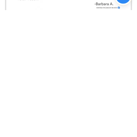
Join The Conversation on
Facebook!