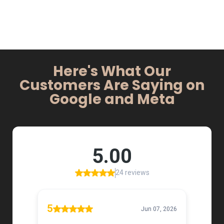
Here's What Our
Customers Are Saying on
Google and Meta