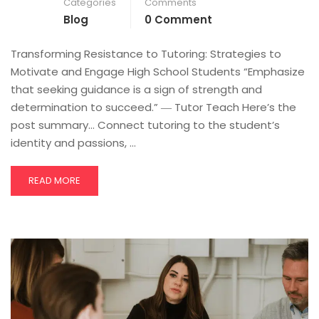
Categories
Comments
Blog
0 Comment
Transforming Resistance to Tutoring: Strategies to
Motivate and Engage High School Students “Emphasize
that seeking guidance is a sign of strength and
determination to succeed.” ― Tutor Teach Here’s the
post summary… Connect tutoring to the student’s
identity and passions, …
READ MORE