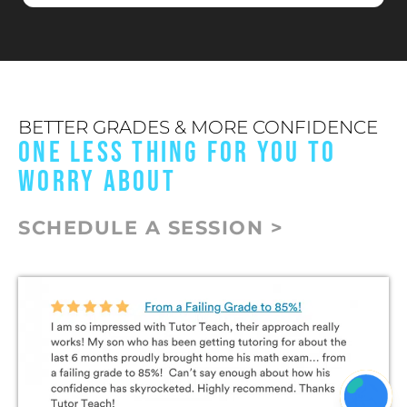
BETTER GRADES & MORE CONFIDENCE
ONE LESS THING FOR YOU TO
WORRY ABOUT
SCHEDULE A SESSION >