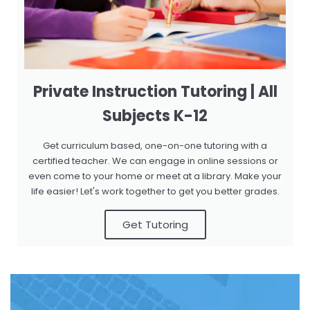
Private Instruction Tutoring | All
Subjects K-12
Get curriculum based, one-on-one tutoring with a
certified teacher. We can engage in online sessions or
even come to your home or meet at a library. Make your
life easier! Let's work together to get you better grades.
Get Tutoring