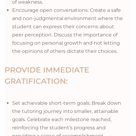
of weakness.
Encourage open conversations: Create a safe
and non-judgmental environment where the
student can express their concerns about
peer perception. Discuss the importance of
focusing on personal growth and not letting
the opinions of others dictate their choices.
PROVIDE IMMEDIATE
GRATIFICATION:
Set achievable short-term goals: Break down
the tutoring journey into smaller, attainable
goals. Celebrate each milestone reached,
reinforcing the student’s progress and
providing a sense of accomplishment.