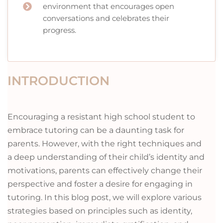
environment that encourages open
conversations and celebrates their
progress.
INTRODUCTION
Encouraging a resistant high school student to
embrace tutoring can be a daunting task for
parents. However, with the right techniques and
a deep understanding of their child’s identity and
motivations, parents can effectively change their
perspective and foster a desire for engaging in
tutoring. In this blog post, we will explore various
strategies based on principles such as identity,