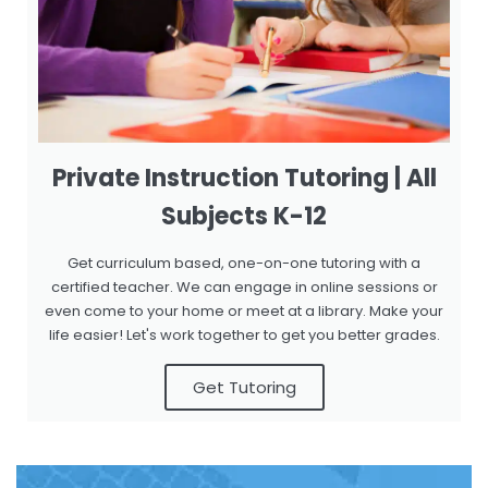
Private Instruction Tutoring | All
Subjects K-12
Get curriculum based, one-on-one tutoring with a
certified teacher. We can engage in online sessions or
even come to your home or meet at a library. Make your
life easier! Let's work together to get you better grades.
Get Tutoring