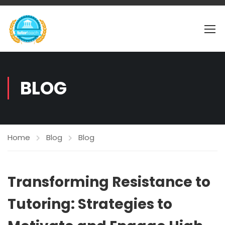
BLOG
Home
Blog
Blog
Transforming Resistance to
Tutoring: Strategies to