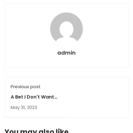
admin
Previous post
A Bet I Don't Want
To Lose
May 31, 2023
You may also like