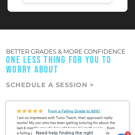
BETTER GRADES & MORE CONFIDENCE
ONE LESS THING FOR YOU TO
WORRY ABOUT
SCHEDULE A SESSION >