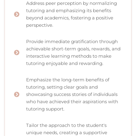
Address peer perception by normalizing
tutoring and emphasizing its benefits
beyond academics, fostering a positive
perspective.
Provide immediate gratification through
achievable short-term goals, rewards, and
interactive learning methods to make
tutoring enjoyable and rewarding.
Emphasize the long-term benefits of
tutoring, setting clear goals and
showcasing success stories of individuals
who have achieved their aspirations with
tutoring support.
Tailor the approach to the student's
unique needs, creating a supportive