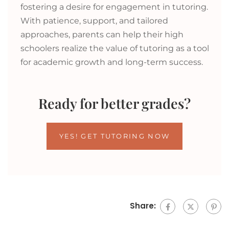
fostering a desire for engagement in tutoring.
With patience, support, and tailored
approaches, parents can help their high
schoolers realize the value of tutoring as a tool
for academic growth and long-term success.
Ready for better grades?
YES! GET TUTORING NOW
Share: