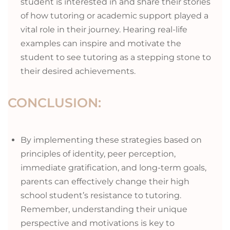
student is interested in and share their stories
of how tutoring or academic support played a
vital role in their journey. Hearing real-life
examples can inspire and motivate the
student to see tutoring as a stepping stone to
their desired achievements.
CONCLUSION:
By implementing these strategies based on
principles of identity, peer perception,
immediate gratification, and long-term goals,
parents can effectively change their high
school student’s resistance to tutoring.
Remember, understanding their unique
perspective and motivations is key to