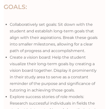
GOALS:
Collaboratively set goals: Sit down with the
student and establish long-term goals that
align with their aspirations. Break these goals
into smaller milestones, allowing for a clear
path of progress and accomplishment.
Create a vision board: Help the student
visualize their long-term goals by creating a
vision board together. Display it prominently
in their study area to serve as a constant
reminder of the purpose and significance of
tutoring in achieving those goals.
Explore success stories of role models:
Research successful individuals in fields the