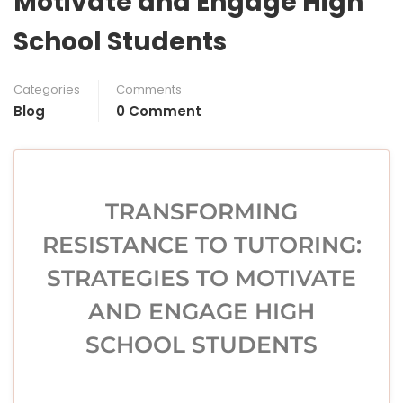
Motivate and Engage High
School Students
Categories
Comments
Blog
0 Comment
TRANSFORMING
RESISTANCE TO TUTORING:
STRATEGIES TO MOTIVATE
AND ENGAGE HIGH
SCHOOL STUDENTS