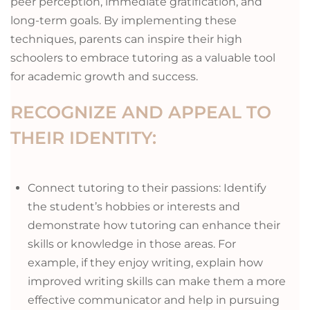
peer perception, immediate gratification, and
long-term goals. By implementing these
techniques, parents can inspire their high
schoolers to embrace tutoring as a valuable tool
for academic growth and success.
RECOGNIZE AND APPEAL TO
THEIR IDENTITY:
Connect tutoring to their passions: Identify
the student’s hobbies or interests and
demonstrate how tutoring can enhance their
skills or knowledge in those areas. For
example, if they enjoy writing, explain how
improved writing skills can make them a more
effective communicator and help in pursuing