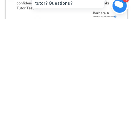
Join The Conversation on
Facebook!