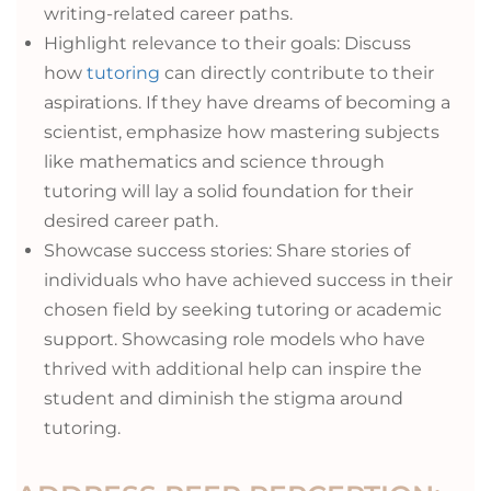
writing-related career paths.
Highlight relevance to their goals: Discuss
how
tutoring
can directly contribute to their
aspirations. If they have dreams of becoming a
scientist, emphasize how mastering subjects
like mathematics and science through
tutoring will lay a solid foundation for their
desired career path.
Showcase success stories: Share stories of
individuals who have achieved success in their
chosen field by seeking tutoring or academic
support. Showcasing role models who have
thrived with additional help can inspire the
student and diminish the stigma around
tutoring.