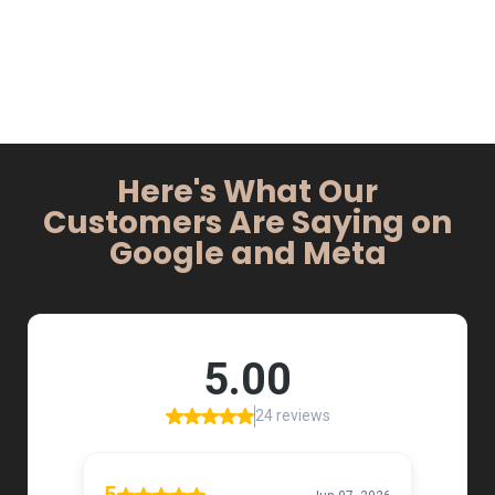
Here's What Our
Customers Are Saying on
Google and Meta