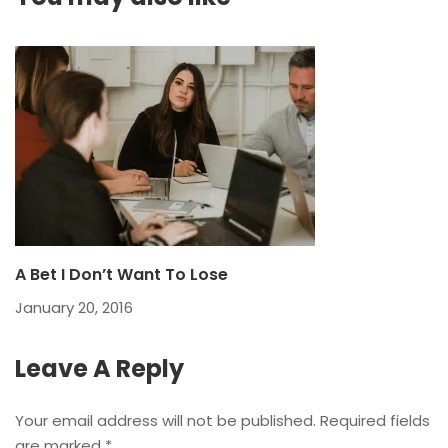
A Bet I Don’t Want To Lose
January 20, 2016
Leave A Reply
Your email address will not be published.
Required fields
are marked
*