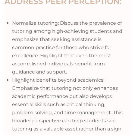
ADDRESS PEER PERCEPTION:
Normalize tutoring: Discuss the prevalence of
tutoring among high-achieving students and
emphasize that seeking assistance is
common practice for those who strive for
excellence. Highlight that even the most
accomplished individuals benefit from
guidance and support.
Highlight benefits beyond academics:
Emphasize that tutoring not only enhances
academic performance but also develops
essential skills such as critical thinking,
problem-solving, and time management. This
broader perspective can help students see
tutoring as a valuable asset rather than a sign