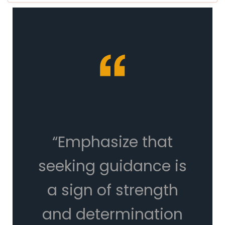
“Emphasize that
seeking guidance is
a sign of strength
and determination