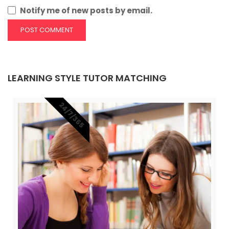
Notify me of new posts by email.
LEARNING STYLE TUTOR MATCHING
24/7/365