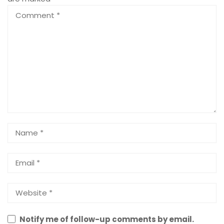
Notify me of follow-up comments by email.