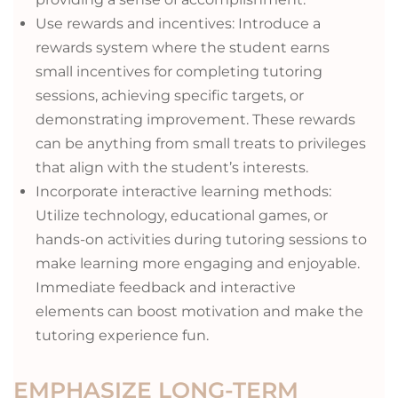
Use rewards and incentives: Introduce a
rewards system where the student earns
small incentives for completing tutoring
sessions, achieving specific targets, or
demonstrating improvement. These rewards
can be anything from small treats to privileges
that align with the student’s interests.
Incorporate interactive learning methods:
Utilize technology, educational games, or
hands-on activities during tutoring sessions to
make learning more engaging and enjoyable.
Immediate feedback and interactive
elements can boost motivation and make the
tutoring experience fun.
EMPHASIZE LONG-TERM