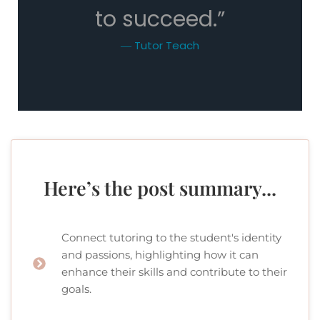
to succeed.”
― Tutor Teach
Here’s the post summary...
Connect tutoring to the student's identity
and passions, highlighting how it can
enhance their skills and contribute to their
goals.