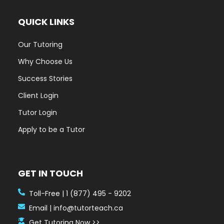
QUICK LINKS
Our Tutoring
Why Choose Us
Success Stories
Client Login
Tutor Login
Apply to be a Tutor
GET IN TOUCH
Toll-Free | 1 (877) 495 - 9202
Email | info@tutorteach.ca
Get Tutoring Now >>