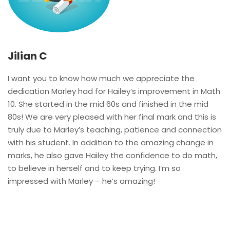
Jilian C
I want you to know how much we appreciate the
dedication Marley had for Hailey’s improvement in Math
10. She started in the mid 60s and finished in the mid
80s! We are very pleased with her final mark and this is
truly due to Marley’s teaching, patience and connection
with his student. In addition to the amazing change in
marks, he also gave Hailey the confidence to do math,
to believe in herself and to keep trying. I’m so
impressed with Marley – he’s amazing!