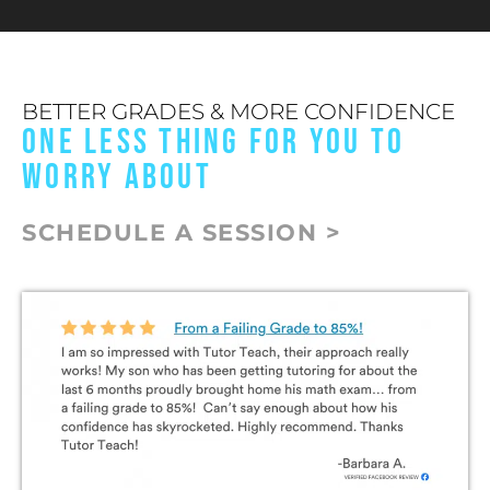
BETTER GRADES & MORE CONFIDENCE
ONE LESS THING FOR YOU TO
WORRY ABOUT
SCHEDULE A SESSION >