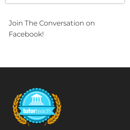
Join The Conversation on
Facebook!