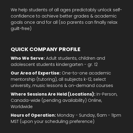
We help students of all ages predictably unlock self-
confidence to achieve better grades & academic
goals once and for all (so parents can finally relax
guilt-free)
QUICK COMPANY PROFILE
Who We Serve:
Adult students, children and
adolescent students kindergarten - gr. 12
Our Area of Expertise:
One-to-one academic
mentorship (tutoring), all subjects k-12, select
university, music lessons & on-demand courses
Where Sessions Are Held (Locations):
In-Person,
Canada-wide (pending availability) Online,
Worldwide
Hours of Operation:
Monday - Sunday, 6am - 11pm
MST (upon your scheduling preference)