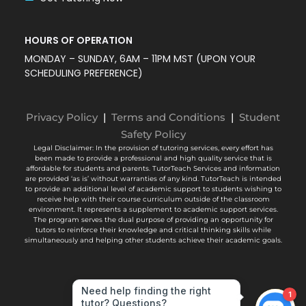
HOURS OF OPERATION
MONDAY – SUNDAY, 6AM – 11PM MST (UPON YOUR
SCHEDULING PREFERENCE)
Privacy Policy
|
Terms and Conditions
|
Student
Safety Policy
Legal Disclaimer: In the provision of tutoring services, every effort has
been made to provide a professional and high quality service that is
affordable for students and parents. TutorTeach Services and information
are provided ‘as is’ without warranties of any kind. TutorTeach is intended
to provide an additional level of academic support to students wishing to
receive help with their course curriculum outside of the classroom
environment. It represents a supplement to academic support services.
The program serves the dual purpose of providing an opportunity for
tutors to reinforce their knowledge and critical thinking skills while
simultaneously and helping other students achieve their academic goals.