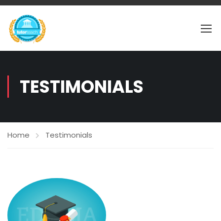
TESTIMONIALS
Home
Testimonials