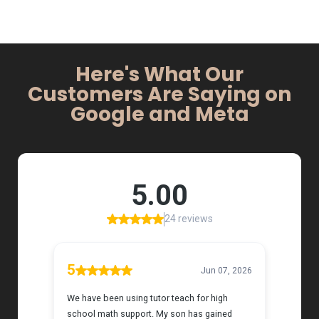
Here's What Our
Customers Are Saying on
Google and Meta